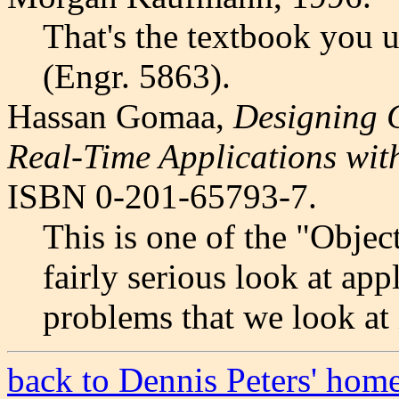
That's the textbook you 
(Engr. 5863).
Hassan Gomaa,
Designing C
Real-Time Applications wi
ISBN 0-201-65793-7.
This is one of the "Objec
fairly serious look at ap
problems that we look at 
back to Dennis Peters' hom