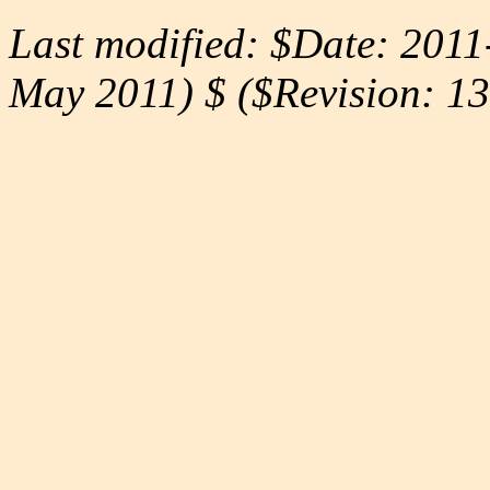
Last modified: $Date: 2011
May 2011) $ ($Revision: 13