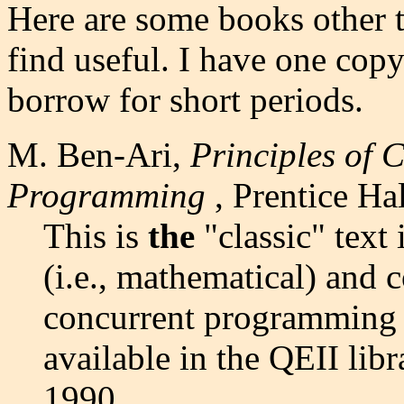
Here are some books other 
find useful. I have one cop
borrow for short periods.
M. Ben-Ari,
Principles of 
Programming
, Prentice Ha
This is
the
"classic" text i
(i.e., mathematical) and 
concurrent programming i
available in the QEII lib
1990.