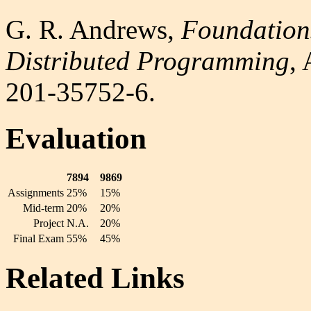
G. R. Andrews,
Foundations
Distributed Programming
,
201-35752-6.
Evaluation
7894
9869
Assignments
25%
15%
Mid-term
20%
20%
Project
N.A.
20%
Final Exam
55%
45%
Related Links