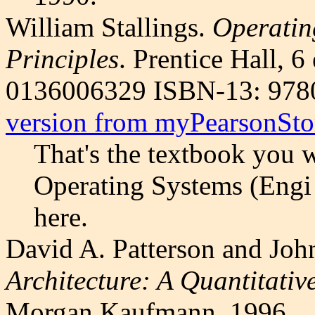
William Stallings.
Operatin
Principles
. Prentice Hall, 
0136006329 ISBN-13: 97
version from myPearsonSto
That's the textbook you 
Operating Systems (Engi 
here.
David A. Patterson and Joh
Architecture: A Quantitati
Morgan Kaufmann, 1996.