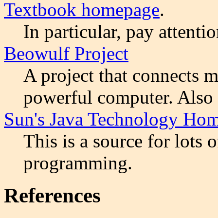
Textbook homepage
.
In particular, pay attenti
Beowulf Project
A project that connects m
powerful computer. Also 
Sun's Java Technology Ho
This is a source for lots 
programming.
References