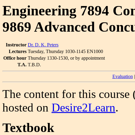
Engineering 7894 Co
9869 Advanced Conc
Instructor
Dr. D. K. Peters
Lectures
Tuesday, Thursday 1030-1145 EN1000
Office hour
Thursday 1330-1530, or by appointment
T.A.
T.B.D.
Evaluation
The content for this course 
hosted on
Desire2Learn
.
Textbook