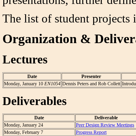
The list of student projects
Organization & Deliver
Lectures
Date
Presenter
Monday, January 10
EN1054
Dennis Peters and Rob Collett
Introdu
Deliverables
Date
Deliverable
Monday, January 24
Peer Design Review Meetings
Monday, February 7
Progress Report