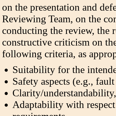
on the presentation and defe
Reviewing Team, on the con
conducting the review, the 
constructive criticism on th
following criteria, as appro
Suitability for the inten
Safety aspects (e.g., faul
Clarity/understandability
Adaptability with respect