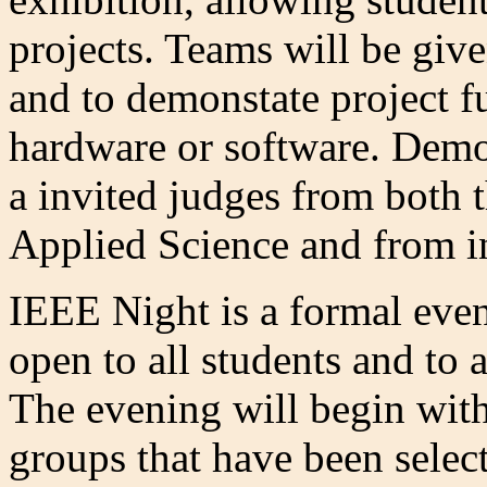
projects. Teams will be giv
and to demonstate project f
hardware or software. Demon
a invited judges from both 
Applied Science and from i
IEEE Night is a formal even
open to all students and to 
The evening will begin with
groups that have been selec