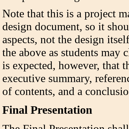
Note that this is a project 
design document, so it sho
aspects, not the design itsel
the above as students may c
is expected, however, that 
executive summary, referenc
of contents, and a conclusio
Final Presentation
The Final Presentation shal