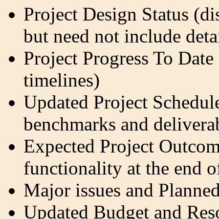
Project Design Status (di
but need not include det
Project Progress To Date 
timelines)
Updated Project Schedul
benchmarks and delivera
Expected Project Outcom
functionality at the end o
Major issues and Planned
Updated Budget and Res