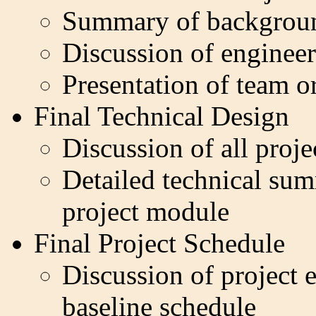
Summary of backgroun
Discussion of engineer
Presentation of team o
Final Technical Design
Discussion of all proj
Detailed technical sum
project module
Final Project Schedule
Discussion of project e
baseline schedule