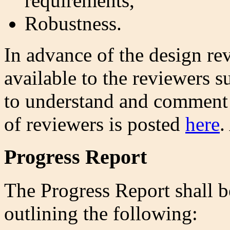
requirements,
Robustness.
In advance of the design r
available to the reviewers 
to understand and comment 
of reviewers is posted
here
.
Progress Report
The Progress Report shall be
outlining the following: