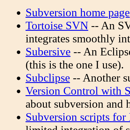
Subversion home page
Tortoise SVN
-- An SV
integrates smoothly i
Subersive
-- An Eclips
(this is the one I use).
Subclipse
-- Another s
Version Control with 
about subversion and h
Subversion scripts fo
limited integration of