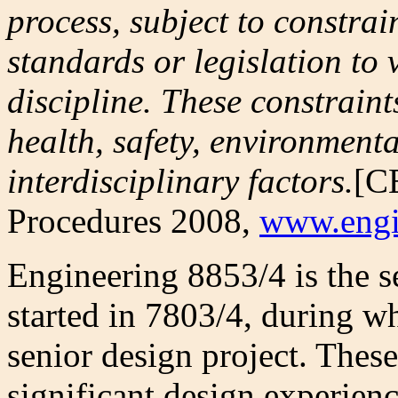
process, subject to constra
standards or legislation to
discipline. These constraint
health, safety, environmenta
interdisciplinary factors.
[C
Procedures 2008,
www.engi
Engineering 8853/4 is the se
started in 7803/4, during wh
senior design project. These
significant design experie