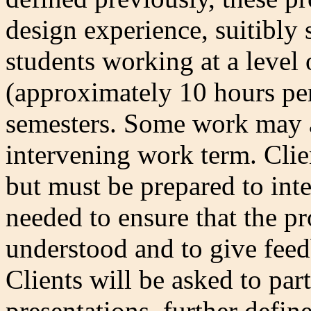
design experience, suitibly 
students working at a level 
(approximately 10 hours pe
semesters. Some work may a
intervening work term. Clie
but must be prepared to inte
needed to ensure that the pr
understood and to give fee
Clients will be asked to part
presentations, further defin