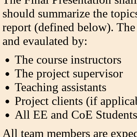
should summarize the topics 
report (defined below). The
and evaulated by:
The course instructors
The project supervisor
Teaching assistants
Project clients (if applica
All EE and CoE Student
All team members are expect