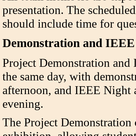
presentation. The scheduled
should include time for que
Demonstration and IEEE
Project Demonstration and 
the same day, with demonstr
afternoon, and IEEE Night a
evening.
The Project Demonstration 
exhibition, allowing studen