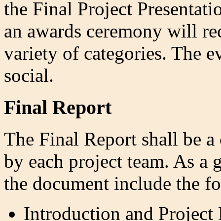
the Final Project Presentati
an awards ceremony will rec
variety of categories. The 
social.
Final Report
The Final Report shall be 
by each project team. As a 
the document include the fo
Introduction and Project