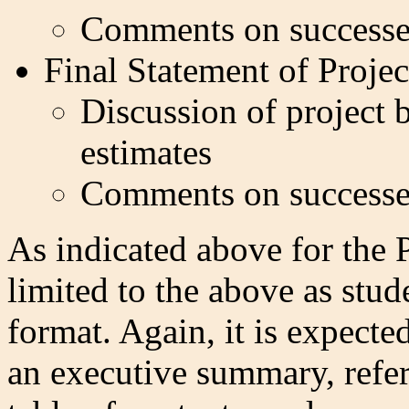
Comments on successe
Final Statement of Proje
Discussion of project b
estimates
Comments on successe
As indicated above for the P
limited to the above as stu
format. Again, it is expecte
an executive summary, refe