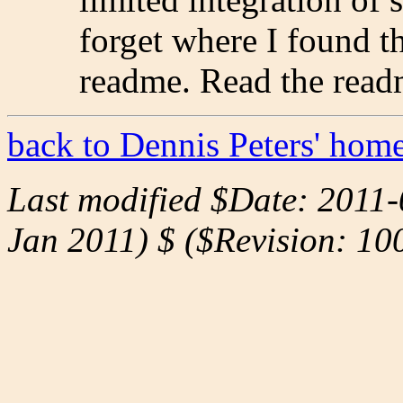
forget where I found th
readme. Read the readm
back to Dennis Peters' hom
Last modified $Date: 2011-
Jan 2011) $ ($Revision: 10