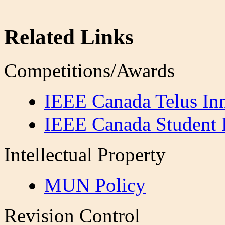
Related Links
Competitions/Awards
IEEE Canada Telus In
IEEE Canada Student 
Intellectual Property
MUN Policy
Revision Control