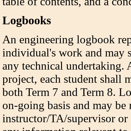
table of contents, and a con
Logbooks
An engineering logbook repr
individual's work and may se
any technical undertaking. A
project, each student shall 
both Term 7 and Term 8. Lo
on-going basis and may be 
instructor/TA/supervisor or