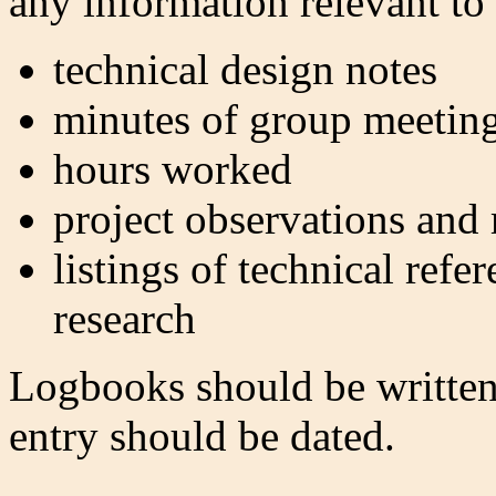
any information relevant to 
technical design notes
minutes of group meetin
hours worked
project observations and
listings of technical refe
research
Logbooks should be written
entry should be dated.