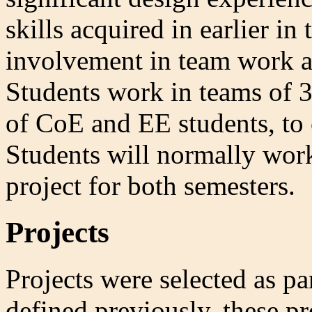
skills acquired in earlier i
involvement in team work 
Students work in teams of 
of CoE and EE students, to 
Students will normally wor
project for both semesters.
Projects
Projects were selected as pa
defined previously, these pr