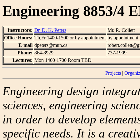
Engineering 8853/4 E
Instructors:
Dr. D. K. Peters
Mr. R. Collett
Office Hours:
Th,Fr 1400-1500 or by appointment
by appointment
E-mail
dpeters@mun.ca
robert.collett@
Phone:
864-8929
737-1909
Lectures:
Mon 1400-1700 Room TBD
Projects
|
Organiz
Engineering design integra
sciences, engineering scien
in order to develop element
specific needs. It is a creat