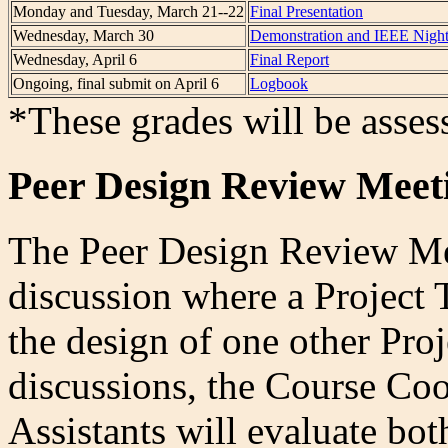
Monday and Tuesday, March 21--22
Final Presentation
Wednesday, March 30
Demonstration and IEEE Nigh
Wednesday, April 6
Final Report
Ongoing, final submit on April 6
Logbook
*These grades will be asses
Peer Design Review Meet
The Peer Design Review Mee
discussion where a Project 
the design of one other Pro
discussions, the Course Co
Assistants will evaluate bo