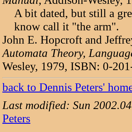
A bit dated, but still a g
know call it "the arm".
John E. Hopcroft and Jeffr
Automata Theory, Languag
Wesley, 1979, ISBN: 0-201
back to Dennis Peters' hom
Last modified: Sun 2002.0
Peters