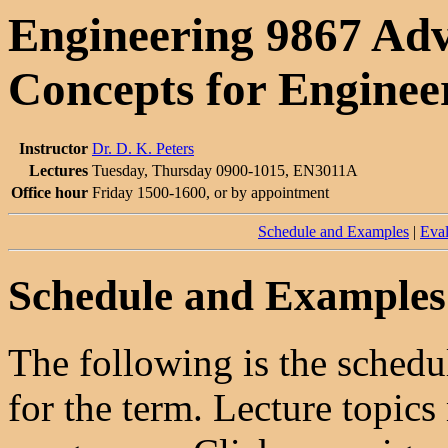
Engineering 9867 Ad
Concepts for Enginee
Instructor
Dr. D. K. Peters
Lectures
Tuesday, Thursday 0900-1015, EN3011A
Office hour
Friday 1500-1600, or by appointment
Schedule and Examples
|
Eval
Schedule and Examples
The following is the schedu
for the term. Lecture topics