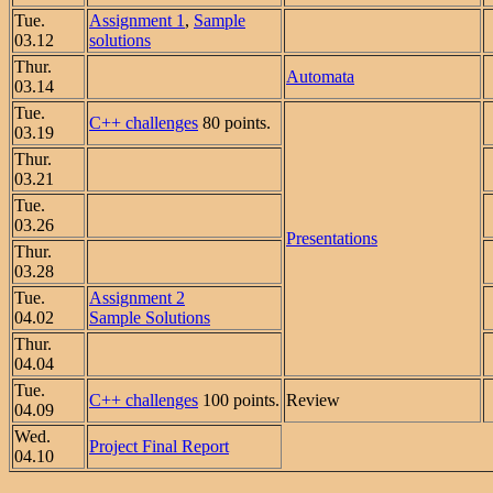
Tue.
Assignment 1
,
Sample
03.12
solutions
Thur.
Automata
03.14
Tue.
C++ challenges
80 points.
03.19
Thur.
03.21
Tue.
03.26
Presentations
Thur.
03.28
Tue.
Assignment 2
04.02
Sample Solutions
Thur.
04.04
Tue.
C++ challenges
100 points.
Review
04.09
Wed.
Project Final Report
04.10