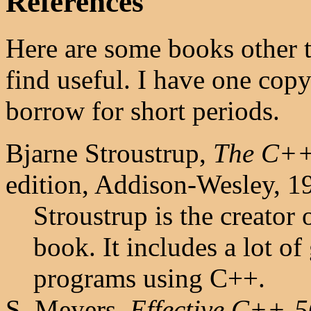
References
Here are some books other 
find useful. I have one cop
borrow for short periods.
Bjarne Stroustrup,
The C++
edition, Addison-Wesley, 
Stroustrup is the creator 
book. It includes a lot o
programs using C++.
S. Meyers,
Effective C++-5