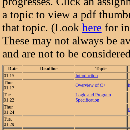
progresses. Click an assign
a topic to view a pdf thumbn
that topic. (Look
here
for in
These may not always be ava
and are not to be considered 
Date
Deadline
Topic
01.15
Introduction
Thur.
Overview of C++
h
01.17
Tue.
Logic and Program
01.22
Specification
Thur.
f
01.24
Tue.
01.29