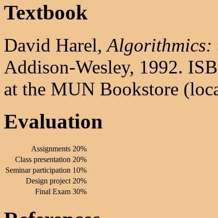
Textbook
David Harel,
Algorithmics: 
Addison-Wesley, 1992. ISBN
at the MUN Bookstore (loca
Evaluation
Assignments
20%
Class presentation
20%
Seminar participation
10%
Design project
20%
Final Exam
30%