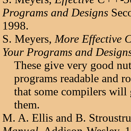
Programs and Designs
Seco
1998.
S. Meyers,
More Effective
Your Programs and Design
These give very good nut
programs readable and ro
that some compilers will 
them.
M. A. Ellis and B. Stroustr
Manual
, Addison-Wesley, 