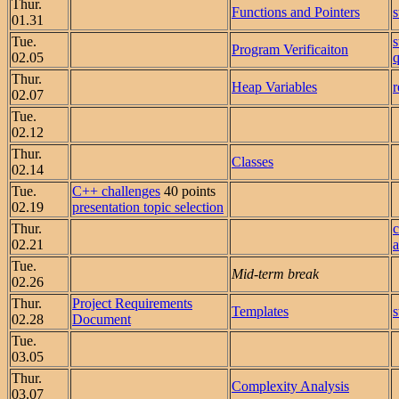
Thur.
Functions and Pointers
01.31
Tue.
Program Verificaiton
02.05
q
Thur.
Heap Variables
r
02.07
Tue.
02.12
Thur.
Classes
02.14
Tue.
C++ challenges
40 points
02.19
presentation topic selection
Thur.
02.21
a
Tue.
Mid-term break
02.26
Thur.
Project Requirements
Templates
02.28
Document
Tue.
03.05
Thur.
Complexity Analysis
03.07