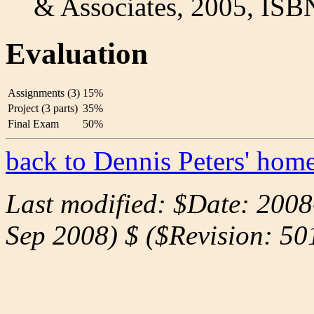
& Associates, 2005, ISB
Evaluation
Assignments (3)
15%
Project (3 parts)
35%
Final Exam
50%
back to Dennis Peters' hom
Last modified: $Date: 200
Sep 2008) $ ($Revision: 50