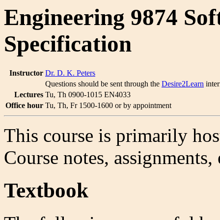
Engineering 9874 Sof
Specification
Instructor
Dr. D. K. Peters
Questions should be sent through the
Desire2Learn
inter
Lectures
Tu, Th 0900-1015 EN4033
Office hour
Tu, Th, Fr 1500-1600 or by appointment
This course is primarily ho
Course notes, assignments, e
Textbook