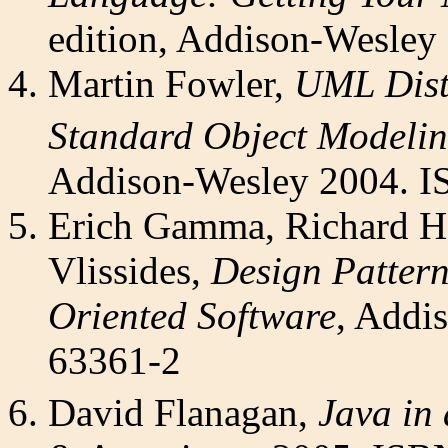
edition, Addison-Wesley
Martin Fowler,
UML Disti
Standard Object Modeli
Addison-Wesley 2004. I
Erich Gamma, Richard H
Vlissides,
Design Pattern
Oriented Software
, Addi
63361-2
David Flanagan,
Java in 