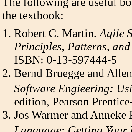
The following are useful boo
the textbook:
Robert C. Martin.
Agile 
Principles, Patterns, and
ISBN: 0-13-597444-5
Bernd Bruegge and Allen
Software Engieering: Us
edition, Pearson Prenti
Jos Warmer and Anneke 
Language: Getting Your