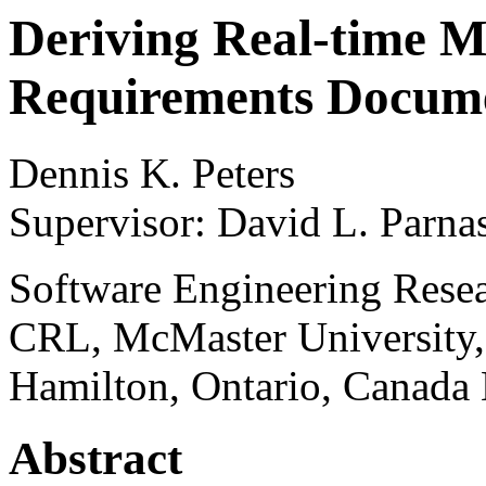
Deriving Real-time M
Requirements Docum
Dennis K. Peters
Supervisor: David L. Parna
Software Engineering Rese
CRL, McMaster University,
Hamilton, Ontario, Canada
Abstract