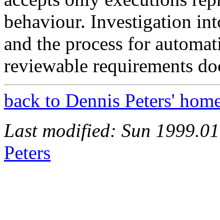
behaviour. Investigation int
and the process for automati
reviewable requirements do
back to Dennis Peters' hom
Last modified: Sun 1999.0
Peters