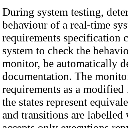
During system testing, dete
behaviour of a real-time sys
requirements specification ca
system to check the behaviou
monitor, be automatically d
documentation. The monito
requirements as a modified 
the states represent equival
and transitions are labelled 
accepts only executions rep