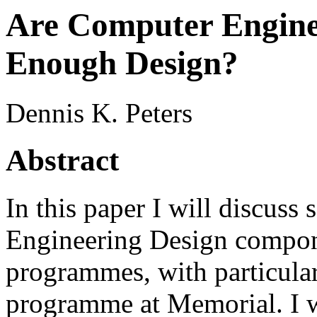
Are Computer Engine
Enough Design?
Dennis K. Peters
Abstract
In this paper I will discuss 
Engineering Design compon
programmes, with particular 
programme at Memorial. I wi