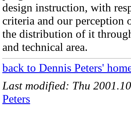
design instruction, with re
criteria and our perception 
the distribution of it thro
and technical area.
back to Dennis Peters' hom
Last modified: Thu 2001.1
Peters