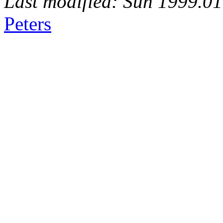
Last modified: Sun 1999.0
Peters