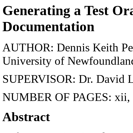
Generating a Test O
Documentation
AUTHOR: Dennis Keith Pet
University of Newfoundlan
SUPERVISOR: Dr. David L
NUMBER OF PAGES: xii, 
Abstract