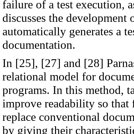
failure of a test execution, 
discusses the development o
automatically generates a t
documentation.
In [25], [27] and [28] Parnas
relational model for docume
programs. In this method, t
improve readability so that
replace conventional docume
by giving their characteristi