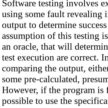
Software testing involves e
using some fault revealing 
output to determine success
assumption of this testing i
an oracle, that will determin
test execution are correct. I
comparing the output, eithe
some pre-calculated, presum
However, if the program is 
possible to use the specific