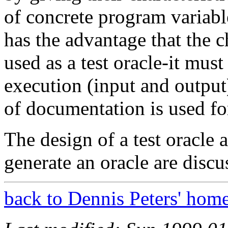
of concrete program variab
has the advantage that the c
used as a test oracle-it must
execution (input and output)
of documentation is used fo
The design of a test oracle 
generate an oracle are discus
back to Dennis Peters' hom