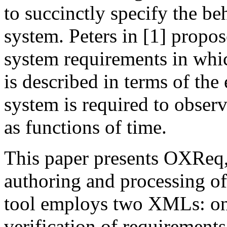
to succinctly specify the be
system. Peters in [1] propo
system requirements in whi
is described in terms of the
system is required to obser
as functions of time.
This paper presents OXReq, 
authoring and processing o
tool employs two XMLs: one
verification of requirement