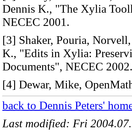
Dennis K., "The Xylia Too
NECEC 2001.
[3] Shaker, Pouria, Norvell
K., "Edits in Xylia: Preser
Documents", NECEC 2002
[4] Dewar, Mike, OpenMat
back to Dennis Peters' hom
Last modified: Fri 2004.0