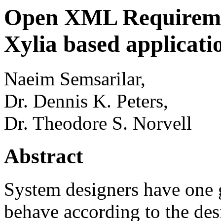
Open XML Requiremen
Xylia based applicati
Naeim Semsarilar,
Dr. Dennis K. Peters,
Dr. Theodore S. Norvell
Abstract
System designers have one 
behave according to the de