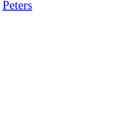
Peters