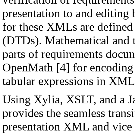
presentation to and editin
for these XMLs are defined
(DTDs). Mathematical and ta
parts of requirements docu
OpenMath [4] for encoding
tabular expressions in XML
Using Xylia, XSLT, and a Ja
provides the seamless trans
presentation XML and vice 