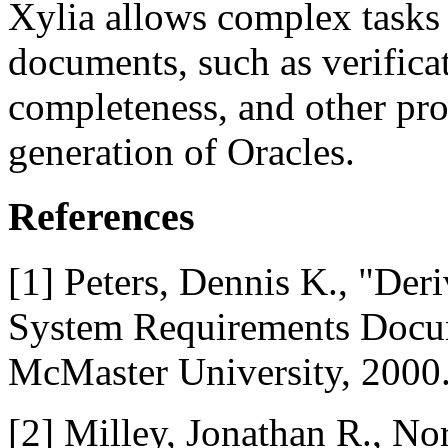
Xylia allows complex tasks
documents, such as verificat
completeness, and other pro
generation of Oracles.
References
[1] Peters, Dennis K., "De
System Requirements Docum
McMaster University, 2000
[2] Milley, Jonathan R., No