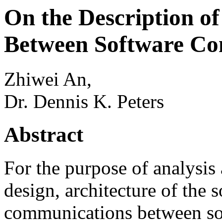
On the Description o
Between Software C
Zhiwei An,
Dr. Dennis K. Peters
Abstract
For the purpose of analysis 
design, architecture of the 
communications between so