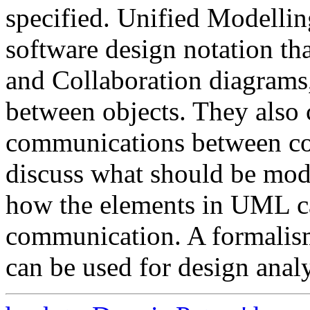
specified. Unified Modelli
software design notation th
and Collaboration diagrams,
between objects. They also 
communications between com
discuss what should be mod
how the elements in UML c
communication. A formalis
can be used for design analy