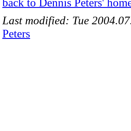
back to Dennis Peters' hom
Last modified: Tue 2004.0
Peters