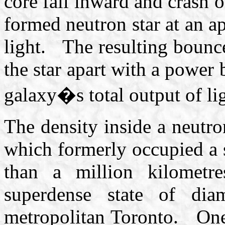
core fall inward and crash o
formed neutron star at an ap
light. The resulting bounce 
the star apart with a power 
galaxy�s total output of lig
The density inside a neutr
which formerly occupied a 
than a million kilometre
superdense state of dia
metropolitan Toronto. One 