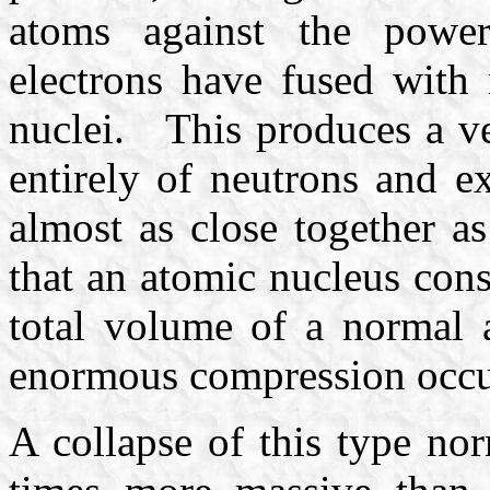
atoms against the powerf
electrons have fused with 
nuclei. This produces a ve
entirely of neutrons and e
almost as close together 
that an atomic nucleus const
total volume of a normal a
enormous compression occu
A collapse of this type no