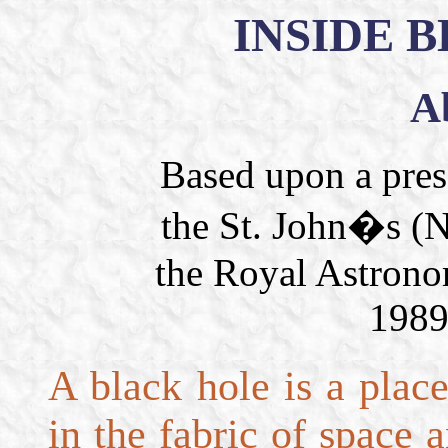
INSIDE 
A
Based upon a pres
the St. John�s (N
the Royal Astrono
1989
A black hole is a plac
in the fabric of space 