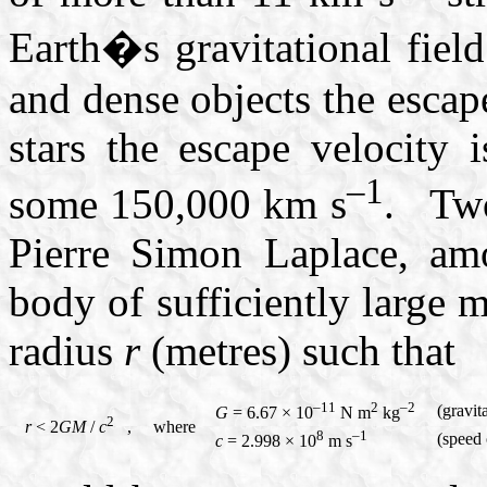
Earth�s gravitational fie
and dense objects the escap
stars the escape velocity 
–1
some
150,000 km s
. Two
Pierre Simon Laplace, amo
body of sufficiently large 
radius
r
(metres) such that
–11
2
–2
(gravit
G
= 6.67 × 10
N m
kg
2
r
< 2
GM
/
c
, where
8
–1
(speed 
c
= 2.998 × 10
m s