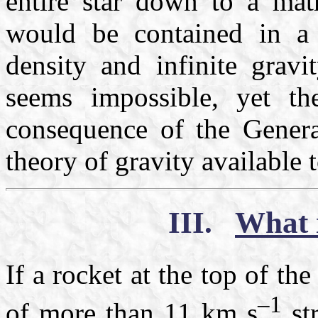
entire star down to a ma
would be contained in a 
density and infinite grav
seems impossible, yet the
consequence of the General
theory of gravity available 
III.
What 
If a rocket at the top of t
–1
of more than
11 km s
str