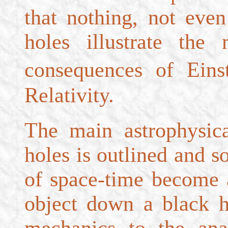
that nothing, not eve
holes illustrate the
consequences of Ein
Relativity.
The main astrophysica
holes is outlined and s
of space-time become 
object down a black 