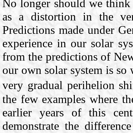
No longer should we think o
as a distortion in the v
Predictions made under Gen
experience in our solar sy
from the predictions of New
our own solar system is so
very gradual perihelion sh
the few examples where the
earlier years of this cen
demonstrate the difference