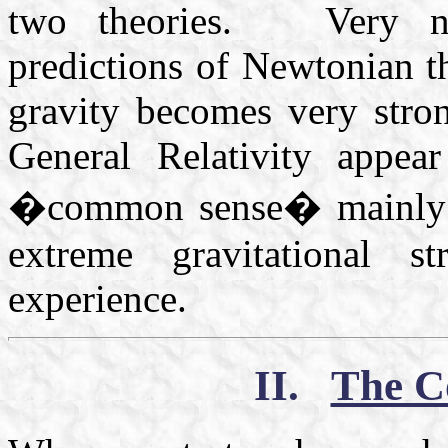
two theories. Very not
predictions of Newtonian t
gravity becomes very stro
General Relativity appea
�common sense� mainly be
extreme gravitational 
experience.
II.
The Co