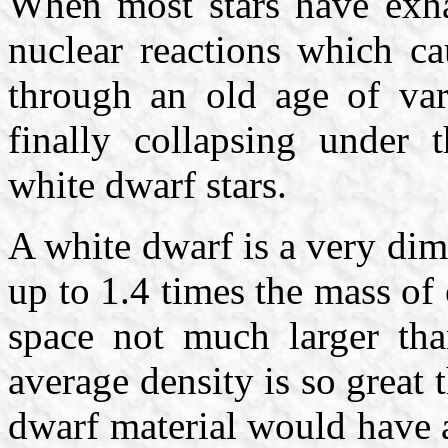
When most stars have exha
nuclear reactions which ca
through an old age of var
finally collapsing under
white dwarf stars.
A white dwarf is a very di
up to 1.4 times the mass of
space not much larger t
average density is so great 
dwarf material would have 