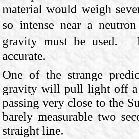
material would weigh seve
so intense near a neutron
gravity must be used. 
accurate.
One of the strange predic
gravity will pull light off 
passing very close to the Su
barely measurable two seco
straight line.