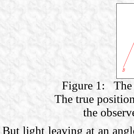
Figure 1: The 
The true position
the observe
But light leaving at an ang