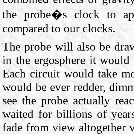
the probe�s clock to ap
compared to our clocks.
The probe will also be draw
in the ergosphere it would
Each circuit would take m
would be ever redder, dim
see the probe actually rea
waited for billions of yea
fade from view altogether v