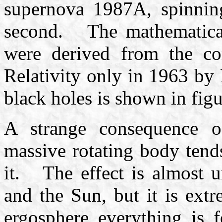
supernova 1987A, spinning
second. The mathematical 
were derived from the co
Relativity only in 1963 by
black holes is shown in figu
A strange consequence of
massive rotating body tend
it. The effect is almost u
and the Sun, but it is ext
ergosphere everything is 