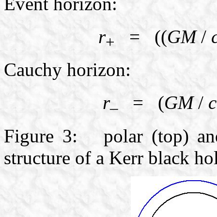
Event horizon:
r
= ((
GM
/
+
Cauchy horizon:
r
= (
GM
/
c
–
Figure 3: polar (top) and
structure of a Kerr black ho