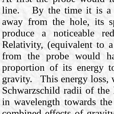
line. By the time it is a 
away from the hole, its 
produce a noticeable re
Relativity, (equivalent to
from the probe would ha
proportion of its energy t
gravity. This energy loss,
Schwarzschild radii of the 
in wavelength towards th
combined effects of gravit