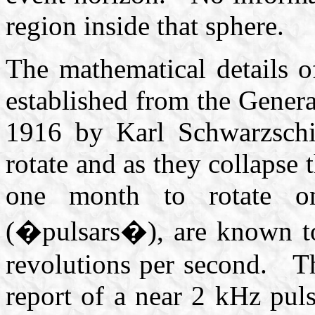
region inside that sphere.
The mathematical details o
established from the Genera
1916 by Karl Schwarzsch
rotate and as they collapse
one month to rotate on
(�pulsars�), are known to
revolutions per second. Th
report of a near 2 kHz puls