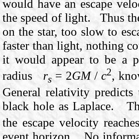
would have an escape veloc
the speed of light. Thus the
on the star, too slow to e
faster than light, nothing 
it would appear to be a pe
2
radius
r
= 2
GM
/
c
, kno
s
General relativity predicts
black hole as Laplace. T
the escape velocity reaches
event horizon. No informat