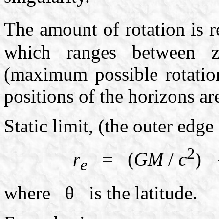
The amount of rotation is
which ranges between ze
(maximum possible rotatio
positions of the horizons ar
Static limit, (the outer edge
2
r
= (
GM
/
c
) 
e
where θ is the latitude.