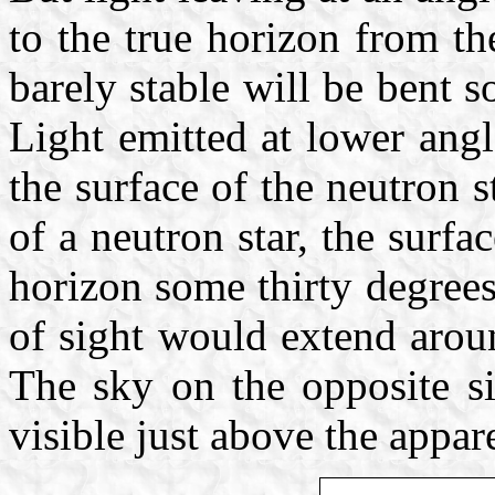
to the true horizon from the
barely stable will be bent s
Light emitted at lower angl
the surface of the neutron 
of a neutron star, the surf
horizon some thirty degrees
of sight would extend aroun
The sky on the opposite si
visible just above the appar