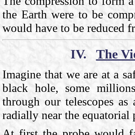
The compression to form a 
the Earth were to be compr
would have to be reduced f
IV.
The Vi
Imagine that we are at a sa
black hole, some million
through our telescopes as 
radially near the equatori
At first the probe would fa