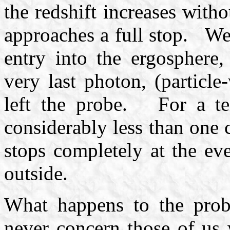
the redshift increases with
approaches a full stop. We 
entry into the ergosphere
very last photon, (particle
left the probe. For a ten
considerably less than one 
stops completely at the ev
outside.
What happens to the probe
never concern those of us 