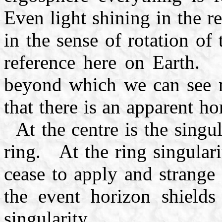
Even light shining in the r
in the sense of rotation of 
reference here on Earth. F
beyond which we can see n
that there is an apparent h
At the centre is the singula
ring. At the ring singular
cease to apply and strange
the event horizon shield
singularity.