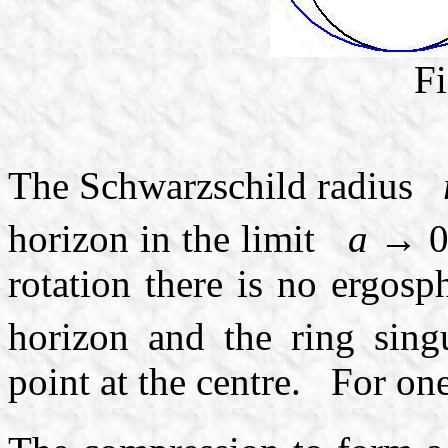
Fi
The Schwarzschild radius
horizon in the limit
a
→ 
rotation there is no ergosph
horizon and the ring sing
point at the centre. For o