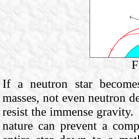
F
If a neutron star become
masses, not even neutron de
resist the immense gravity.
nature can prevent a compl