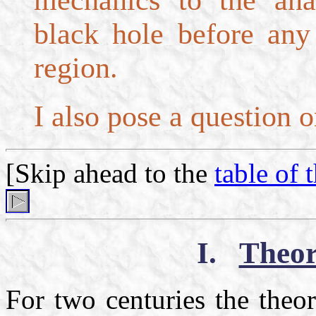
mechanics to the ana
black hole before any 
region.
I also pose a question o
[Skip ahead to the
table of 
I.
Theor
For two centuries the theo