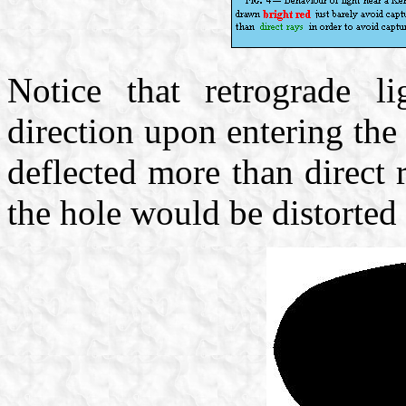
Notice that retrograde li
direction upon entering th
deflected more than direct
the hole would be distorted 