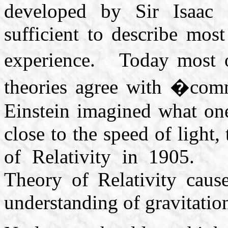
developed by Sir Isaac
sufficient to describe mo
experience. Today most o
theories agree with �co
Einstein imagined what one
close to the speed of light,
of Relativity in 1905. E
Theory of Relativity caus
understanding of gravitatio