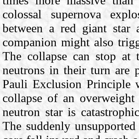
times more massive than o
colossal supernova expl
between a red giant star 
companion might also trigg
The collapse can stop at 
neutrons in their turn are 
Pauli Exclusion Principle 
collapse of an overweight
neutron star is catastroph
The suddenly unsupported s