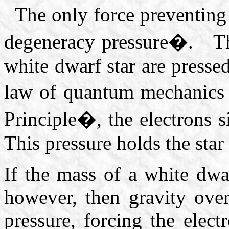
The only force preventing 
degeneracy pressure�. Th
white dwarf star are pressed
law of quantum mechanics
Principle�, the electrons 
This pressure holds the star 
If the mass of a white dwa
however, then gravity ove
pressure, forcing the elec