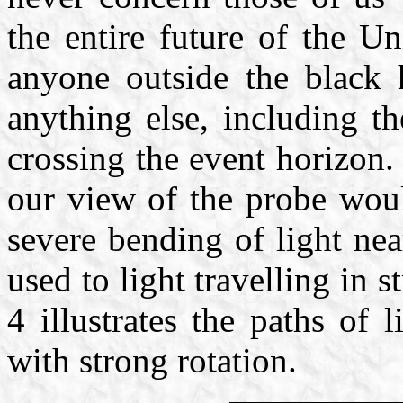
the entire future of the U
anyone outside the black 
anything else, including th
crossing the event horizon.
our view of the probe woul
severe bending of light ne
used to light travelling in 
4 illustrates the paths of 
with strong rotation.