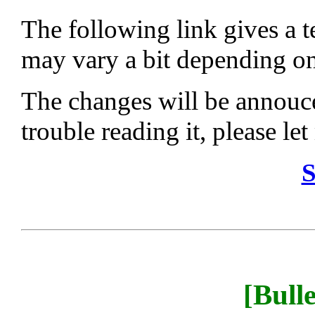
The following link gives a te
may vary a bit depending on 
The changes will be annouce
trouble reading it, please le
S
[Bull