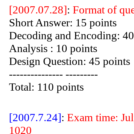
[2007.07.28]
:
Format of que
Short Answer: 15 points
Decoding and Encoding: 40
Analysis : 10 points
Design Question: 45 points
--------------- ---------
Total: 110 points
[2007.7.24]
:
Exam time: Ju
1020