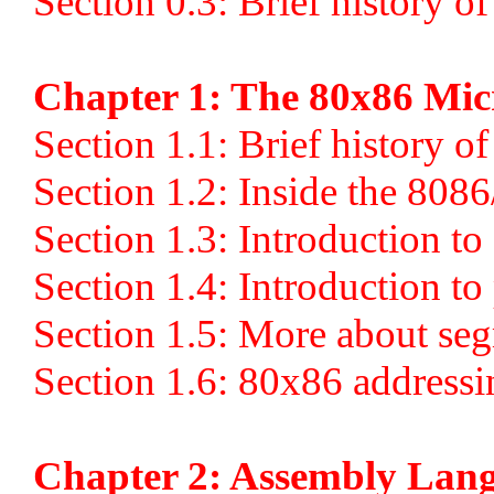
Section 0.3: Brief history o
Chapter 1: The 80x86 Mic
Section 1.1: Brief history o
Section 1.2: Inside the 808
Section 1.3: Introduction 
Section 1.4: Introduction t
Section 1.5: More about se
Section 1.6: 80x86 address
Chapter 2: Assembly La