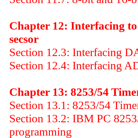
Chapter 12: Interfacing 
secsor
Section 12.3: Interfacing D
Section 12.4: Interfacing A
Chapter 13: 8253/54 Time
Section 13.1: 8253/54 Timer 
Section 13.2: IBM PC 8253
programming