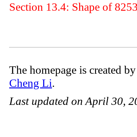
Section 13.4: Shape of 8253
The homepage is created b
Cheng Li
.
Last updated on April 30, 2