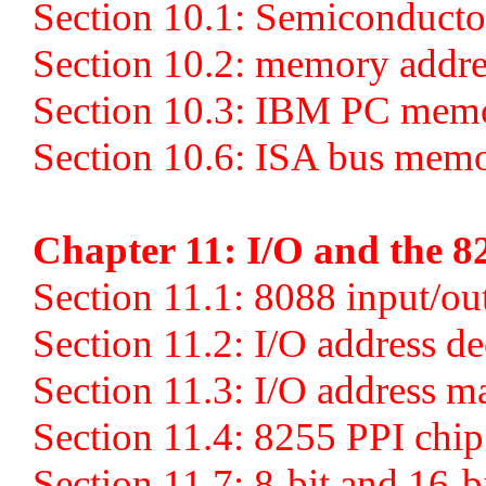
Section 10.1: Semiconduct
Section 10.2: memory addre
Section 10.3: IBM PC mem
Section 10.6: ISA bus memo
Chapter 11: I/O and the 8
Section 11.1: 8088 input/out
Section 11.2: I/O address d
Section 11.3: I/O address 
Section 11.4: 8255 PPI chip
Section 11.7: 8-bit and 16-b