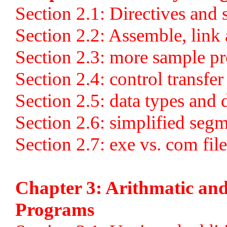
Section 2.1: Directives and
Section 2.2: Assemble, link
Section 2.3: more sample p
Section 2.4: control transfer
Section 2.5: data types and 
Section 2.6: simplified segm
Section 2.7: exe vs. com file
Chapter 3: Arithmatic and
Programs