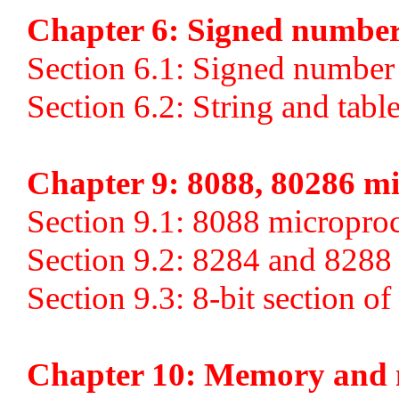
Chapter 6: Signed numbers
Section 6.1: Signed number 
Section 6.2: String and tabl
Chapter 9: 8088, 80286 mi
Section 9.1: 8088 micropro
Section 9.2: 8284 and 8288
Section 9.3: 8-bit section o
Chapter 10: Memory and 