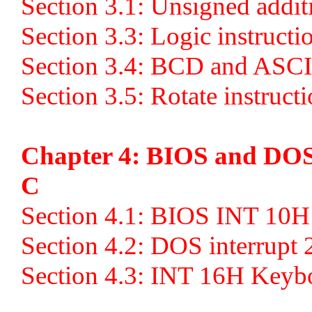
Section 3.1: Unsigned addit
Section 3.3: Logic instruct
Section 3.4: BCD and ASCII
Section 3.5: Rotate instruct
Chapter 4: BIOS and DOS
C
Section 4.1: BIOS INT 10
Section 4.2: DOS interrupt
Section 4.3: INT 16H Key