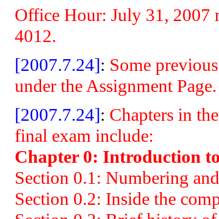
Office Hour: July 31, 2007
4012.
[2007.7.24]
:
Some previous 
under the Assignment Page.
[2007.7.24]
:
Chapters in the
final exam include:
Chapter 0: Introduction t
Section 0.1: Numbering and
Section 0.2: Inside the com