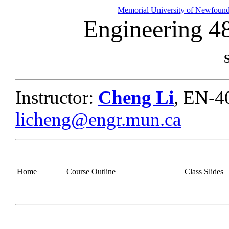
Memorial University of Newfoun
Engineering 4
Instructor:
Cheng Li
, EN-4
licheng@engr.mun.ca
Home
Course Outline
Class Slides