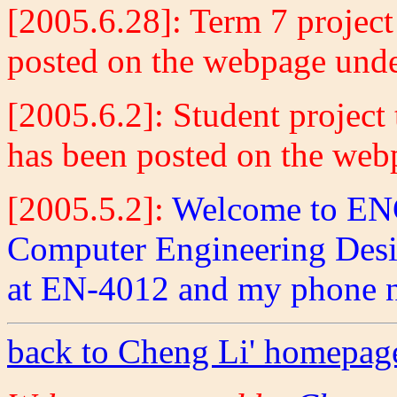
[2005.6.28]
:
Term 7 project
posted on the webpage und
[2005.6.2]
:
Student project 
has been posted on the we
[2005.5.2]
:
Welcome to ENG
Computer Engineering Design
at EN-4012 and my phone n
back to Cheng Li' homepag