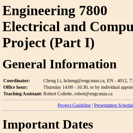
Engineering 7800
Electrical and Compu
Project (Part I)
General Information
Coordinator:
Cheng Li, licheng@engr.mun.ca, EN - 4012, 7
Office hour:
Thursday 14:00 - 16:30, or by individual appoi
Teaching Assistant:
Robert Collette, robert@engr.mun.ca
Peoject Guideline
|
Presentation Schedu
Important Dates