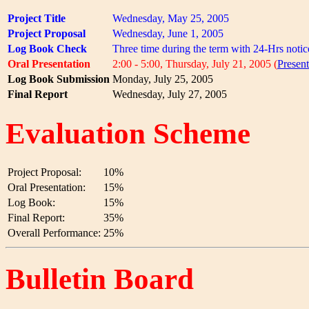
Project Title
Wednesday, May 25, 2005
Project Proposal
Wednesday, June 1, 2005
Log Book Check
Three time during the term with 24-Hrs notic
Oral Presentation
2:00 - 5:00, Thursday, July 21, 2005 (
Presen
Log Book Submission
Monday, July 25, 2005
Final Report
Wednesday, July 27, 2005
Evaluation Scheme
Project Proposal:
10%
Oral Presentation:
15%
Log Book:
15%
Final Report:
35%
Overall Performance:
25%
Bulletin Board