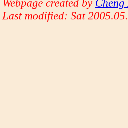
Webpage created by
Cheng 
Last modified: Sat 2005.0