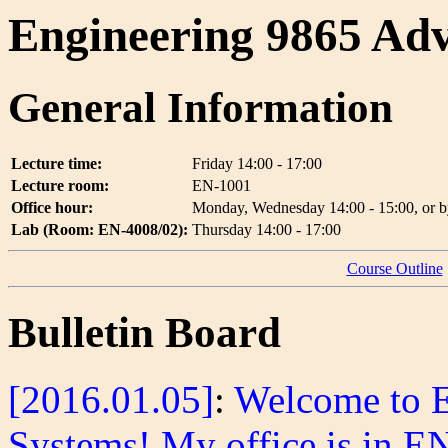
Engineering 9865 Adv
General Information
Lecture time:
Friday 14:00 - 17:00
Lecture room:
EN-1001
Office hour:
Monday, Wednesday 14:00 - 15:00, or b
Lab (Room: EN-4008/02):
Thursday 14:00 - 17:00
Course Outline
Bulletin Board
[2016.01.05]
:
Welcome to 
Systems! My office is in E