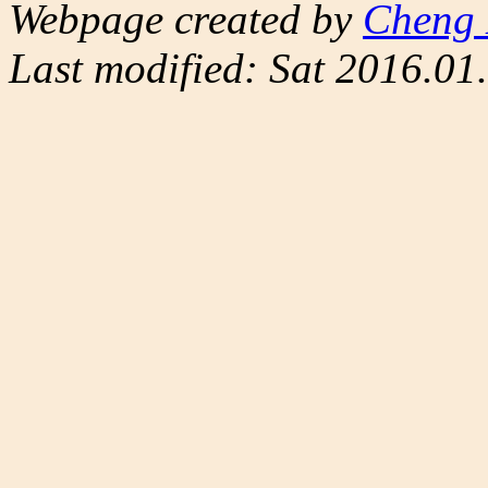
Webpage created by
Cheng 
Last modified: Sat 2016.0