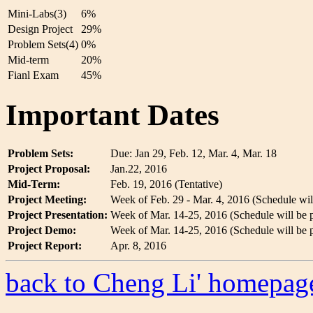
Mini-Labs(3)
6%
Design Project
29%
Problem Sets(4)
0%
Mid-term
20%
Fianl Exam
45%
Important Dates
Problem Sets:
Due: Jan 29, Feb. 12, Mar. 4, Mar. 18
Project Proposal:
Jan.22, 2016
Mid-Term:
Feb. 19, 2016 (Tentative)
Project Meeting:
Week of Feb. 29 - Mar. 4, 2016 (Schedule will 
Project Presentation:
Week of Mar. 14-25, 2016 (Schedule will be po
Project Demo:
Week of Mar. 14-25, 2016 (Schedule will be po
Project Report:
Apr. 8, 2016
back to Cheng Li' homepag