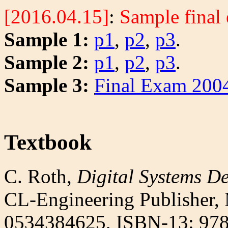
[2016.04.15]
:
Sample final
Sample 1:
p1
,
p2
,
p3
.
Sample 2:
p1
,
p2
,
p3
.
Sample 3:
Final Exam 200
Textbook
C. Roth,
Digital Systems D
CL-Engineering Publisher,
0534384625, ISBN-13: 97