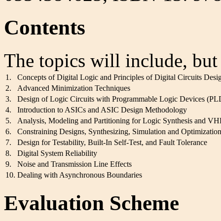
Contents
The topics will include, but
1.
Concepts of Digital Logic and Principles of Digital Circuits Desi
2.
Advanced Minimization Techniques
3.
Design of Logic Circuits with Programmable Logic Devices (P
4.
Introduction to ASICs and ASIC Design Methodology
5.
Analysis, Modeling and Partitioning for Logic Synthesis and 
6.
Constraining Designs, Synthesizing, Simulation and Optimizatio
7.
Design for Testability, Built-In Self-Test, and Fault Tolerance
8.
Digital System Reliability
9.
Noise and Transmission Line Effects
10.
Dealing with Asynchronous Boundaries
Evaluation Scheme