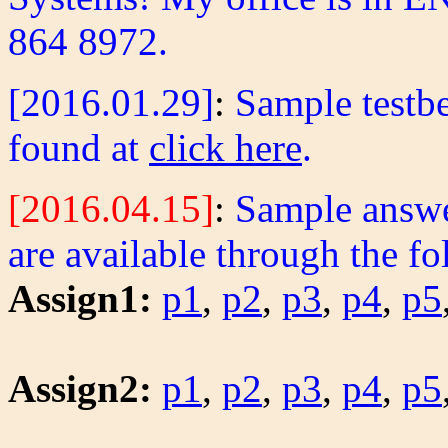
864 8972.
[2016.01.29]
:
Sample testbe
found at
click here
.
[2016.04.15]
:
Sample answer
are available through the fo
Assign1:
p1
,
p2
,
p3
,
p4
,
p5
Assign2:
p1
,
p2
,
p3
,
p4
,
p5