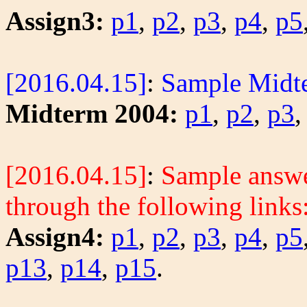
Assign3:
p1
,
p2
,
p3
,
p4
,
p5
[2016.04.15]
:
Sample Midt
Midterm 2004:
p1
,
p2
,
p3
[2016.04.15]
:
Sample answer
through the following links
Assign4:
p1
,
p2
,
p3
,
p4
,
p5
p13
,
p14
,
p15
.