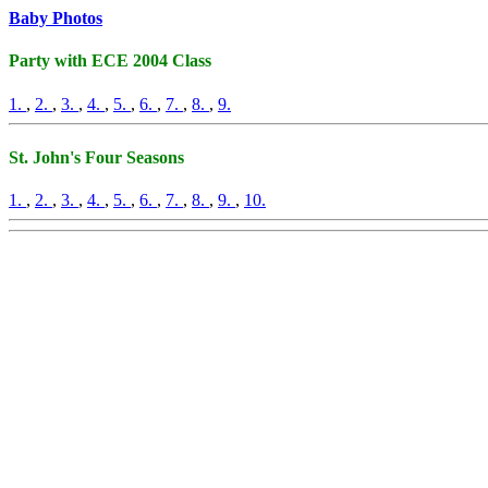
Baby Photos
Party with ECE 2004 Class
1.
,
2.
,
3.
,
4.
,
5.
,
6.
,
7.
,
8.
,
9.
St. John's Four Seasons
1.
,
2.
,
3.
,
4.
,
5.
,
6.
,
7.
,
8.
,
9.
,
10.