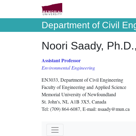
Department of Civil En
Noori Saady, Ph.D.
Assistant Professor
Environmental Engineering
EN3033, Department of Civil Engineering
Faculty of Engineering and Applied Science
Memorial University of Newfoundland
St. John's, NL A1B 3X5, Canada
Tel: (709) 864-6087, E-mail: nsaady@mun.ca