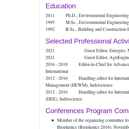
Education
2011 Ph.D., Environmental Engineering, U
1995 M.Sc., Environmental Engineering, U
1992 B.Sc., Building and Construction Eng
Selected Professional Activi
2021 Guest Editor, Energies, 
2021 Guest Editor, AgriEnginee
2016 - 2018 Editor-in-Chief for Advance
International
2012 - 2016 Handling editor for Internati
Management (IJEWM), Inderscience
2012 - 2016 Handling editor for Internatio
(IJEE), Inderscience
Conferences Program Com
Member of the organizing committee for
Bioplastics (Bioplastics 2016). Novemb