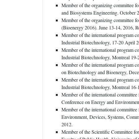
Member of the organizing committee for
and Biosystems Engineering. October 
Member of the organizing committee f
(Bioenergy 2016). June 13-14, 2016, R
Member of the international program c
Industrial Biotechnology, 17-20 April 2
Member of the international program c
Industrial Biotechnology, Montreal 19-
Member of the international program c
on Biotechnology and Bioenergy, Decem
Member of the international program c
Industrial Biotechnology, Montreal 16-
Member of the international committe
Conference on Energy and Environment
Member of the international committee
Environment, Devices, Systems, Commu
2012.
Member of the Scientific Committee fo