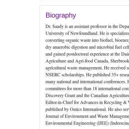
Biography
Dr. Saady is an assistant professor in the Dep
University of Newfoundland. He is specialized
converting organic waste into biofuel, bioen
dry anaerobic digestion and microbial fuel c
and gained postdoctoral experience at the D
Agriculture and Agri-food Canada, Sherbrooke
agricultural waste management. He received se
NSERC scholarships. He published 35+ researc
many national and international conferences. 
committees for more than 18 international co
Discovery Grant and the Canadian Agriculture
Editor-in-Chief for Advances in Recycling &
published by Omics International. He also serv
Journal of Environment and Waste Managemen
Environmental Engineering (IJEE) (Inderscinc