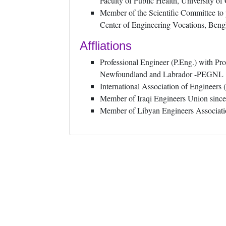
Faculty of Public Health, University o
Member of the Scientific Committee to p
Center of Engineering Vocations, Beng
Affliations
Professional Engineer (P.Eng.) with Pro
Newfoundland and Labrador -PEGNL
International Association of Engineer
Member of Iraqi Engineers Union sinc
Member of Libyan Engineers Associati