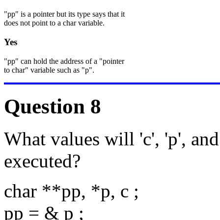
"pp" is a pointer but its type says that it
does not point to a char variable.
Yes
"pp" can hold the address of a "pointer
to char" variable such as "p".
Question 8
What values will 'c', 'p', and
executed?
char **pp, *p, c ;
pp = & p ;