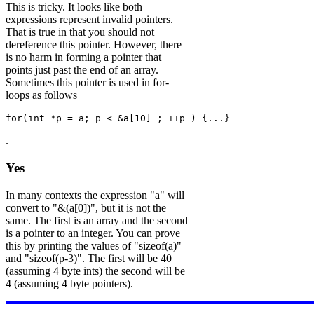
This is tricky. It looks like both
expressions represent invalid pointers.
That is true in that you should not
dereference this pointer. However, there
is no harm in forming a pointer that
points just past the end of an array.
Sometimes this pointer is used in for-
loops as follows
for(int *p = a; p < &a[10] ; ++p ) {...}
.
Yes
In many contexts the expression "a" will
convert to "&(a[0])", but it is not the
same. The first is an array and the second
is a pointer to an integer. You can prove
this by printing the values of "sizeof(a)"
and "sizeof(p-3)". The first will be 40
(assuming 4 byte ints) the second will be
4 (assuming 4 byte pointers).