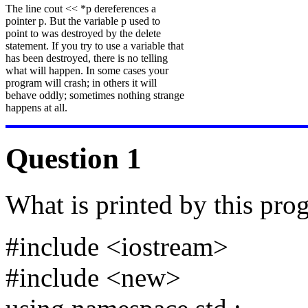
The line cout << *p dereferences a
pointer p. But the variable p used to
point to was destroyed by the delete
statement. If you try to use a variable that
has been destroyed, there is no telling
what will happen. In some cases your
program will crash; in others it will
behave oddly; sometimes nothing strange
happens at all.
Question 1
What is printed by this pro
#include <iostream>
#include <new>