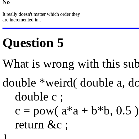
No
It really doesn't matter which order they
are incremented in..
Question 5
What is wrong with this su
double *weird( double a, do
double c ;
c = pow( a*a + b*b, 0.5 )
return &c ;
}