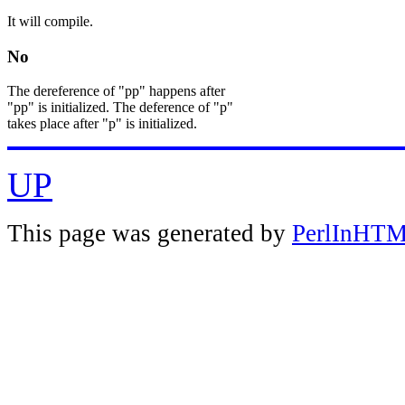
It will compile.
No
The dereference of "pp" happens after
"pp" is initialized. The deference of "p"
takes place after "p" is initialized.
UP
This page was generated by
PerlInHT