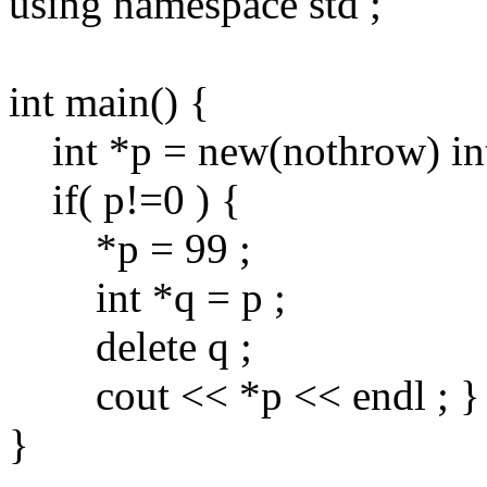
using namespace std ;
int main() {
int *p = new(nothrow) int
if( p!=0 ) {
*p = 99 ;
int *q = p ;
delete q ;
cout << *p << endl ; }
}