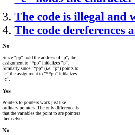
The code is illegal and 
The code dereferences an
No
Since "pp" hold the address of "p", the
assignment to "*pp" initializes "p".
Similarly since "*pp" (i.e. "p") points to
"c" the assignment to "**pp" initializes
"c".
Yes
Pointers to pointers work just like
ordinary pointers. The only difference is
that the variables the point to are pointers
themselves.
No