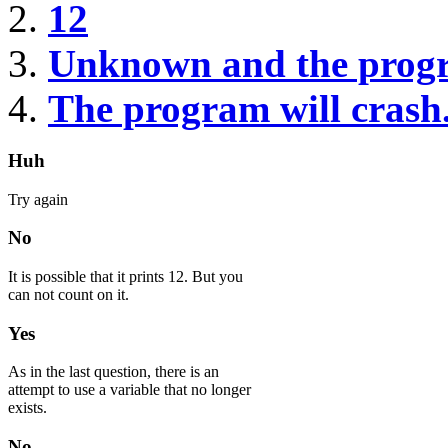
12
Unknown and the prog
The program will crash
Huh
Try again
No
It is possible that it prints 12. But you
can not count on it.
Yes
As in the last question, there is an
attempt to use a variable that no longer
exists.
No