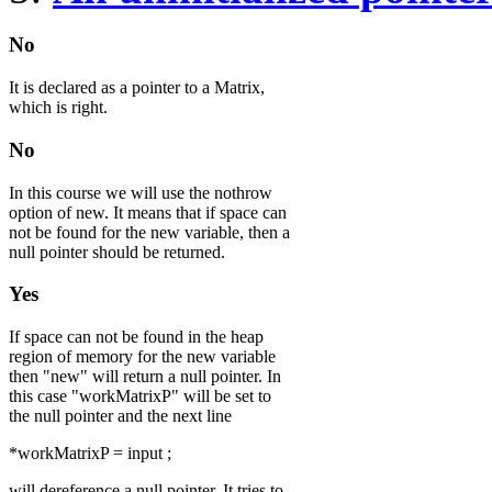
No
It is declared as a pointer to a Matrix,
which is right.
No
In this course we will use the nothrow
option of new. It means that if space can
not be found for the new variable, then a
null pointer should be returned.
Yes
If space can not be found in the heap
region of memory for the new variable
then "new" will return a null pointer. In
this case "workMatrixP" will be set to
the null pointer and the next line
*workMatrixP = input ;
will dereference a null pointer. It tries to