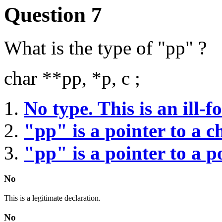
Question 7
What is the type of "pp" ?
char **pp, *p, c ;
No type. This is an ill-
"pp" is a pointer to a c
"pp" is a pointer to a p
No
This is a legitimate declaration.
No