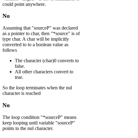
could point anywhere.
No
Assuming that "sourceP" was declared
as a pointer to char, then "*source" is of
type char. A char will be implicitly
converted to to a boolean value as
follows
The character (char)0 converts to
false.
All other characters convert to
true.
So the loop terminates when the nul
character is reached
No
The loop condition "*sourceP" means
keep looping until variable "sourceP"
points to the nul character.