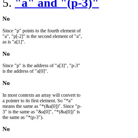
"a" and "(p-3)"
No
Since "p" points to the fourth element of
"a", "p[-2]" is the second element of "a",
as is "a[1]".
No
Since "p" is the address of "a[3]", "p-3"
is the address of "a[0]".
No
In most contexts an array will convert to
a pointer to its first element. So "*a"
means the same as "*(&a[0])". Since "p-
3" is the same as "&a[0]", "*(&a[0])" is
the same as "*(p-3").
No