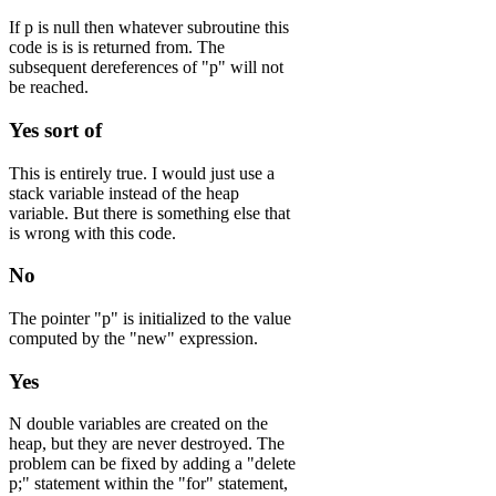
If p is null then whatever subroutine this
code is is is returned from. The
subsequent dereferences of "p" will not
be reached.
Yes sort of
This is entirely true. I would just use a
stack variable instead of the heap
variable. But there is something else that
is wrong with this code.
No
The pointer "p" is initialized to the value
computed by the "new" expression.
Yes
N double variables are created on the
heap, but they are never destroyed. The
problem can be fixed by adding a "delete
p;" statement within the "for" statement,