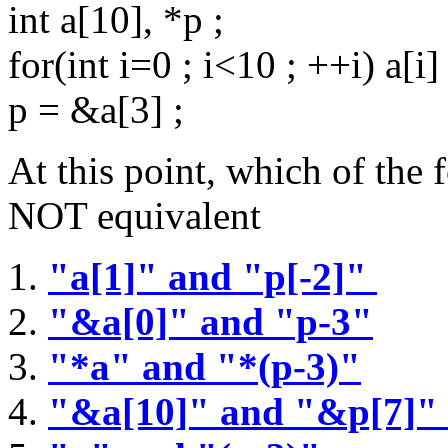
int a[10], *p ;
for(int i=0 ; i<10 ; ++i) a[i] 
p = &a[3] ;
At this point, which of the 
NOT equivalent
"a[1]" and "p[-2]"
"&a[0]" and "p-3"
"*a" and "*(p-3)"
"&a[10]" and "&p[7]"