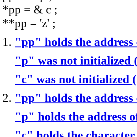
*pp = & c ;
**pp = 'z' ;
"pp" holds the address 
"p" was not initialized
"c" was not initialized
"pp" holds the address 
"p" holds the address o
"c" holds the character 