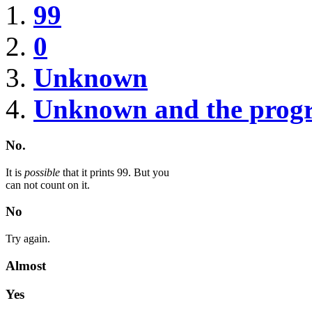
99
0
Unknown
Unknown and the prog
No.
It is
possible
that it prints 99. But you
can not count on it.
No
Try again.
Almost
Yes