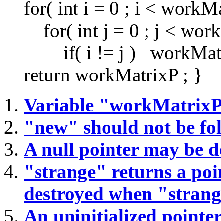
for( int i = 0 ; i < workMa
for( int j = 0 ; j < workM
if( i != j ) workMatrixP
return workMatrixP ; }
Variable "workMatrix
"new" should not be fo
A null pointer may be d
"strange" returns a poin
destroyed when "strang
An uninitialized pointer