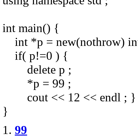
using namespace std ;
int main() {
int *p = new(nothrow) int
if( p!=0 ) {
delete p ;
*p = 99 ;
cout << 12 << endl ; }
}
99