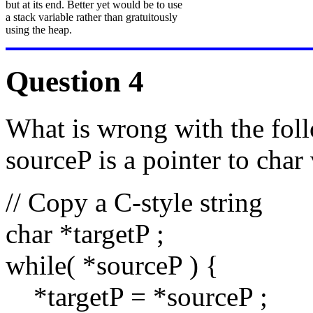
but at its end. Better yet would be to use
a stack variable rather than gratuitously
using the heap.
Question 4
What is wrong with the fol
sourceP is a pointer to char 
// Copy a C-style string
char *targetP ;
while( *sourceP ) {
*targetP = *sourceP ;