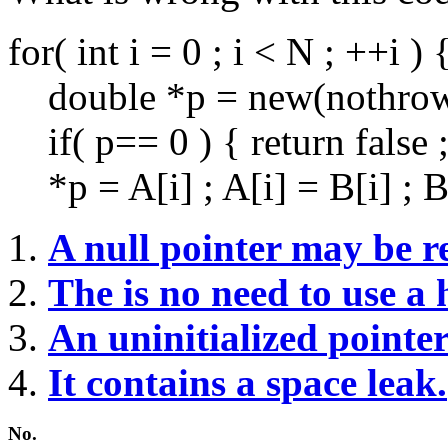
for( int i = 0 ; i < N ; ++i ) 
double *p = new(nothrow)
if( p== 0 ) { return false ;
*p = A[i] ; A[i] = B[i] ; B[
A null pointer may be r
The is no need to use a 
An uninitialized pointe
It contains a space leak.
No.