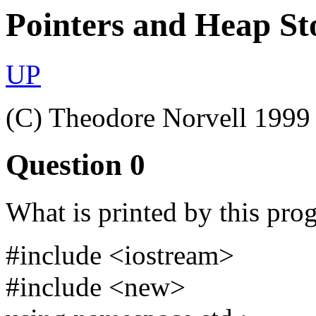
Pointers and Heap St
UP
(C) Theodore Norvell 1999
Question 0
What is printed by this pro
#include <iostream>
#include <new>