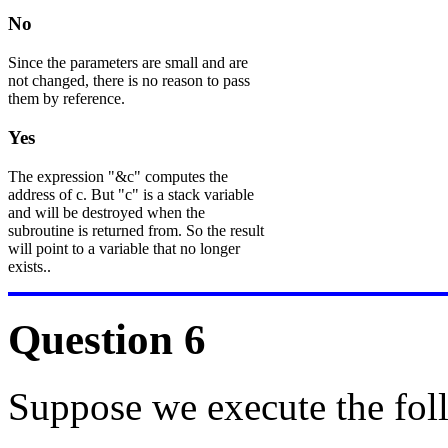
No
Since the parameters are small and are
not changed, there is no reason to pass
them by reference.
Yes
The expression "&c" computes the
address of c. But "c" is a stack variable
and will be destroyed when the
subroutine is returned from. So the result
will point to a variable that no longer
exists..
Question 6
Suppose we execute the fol