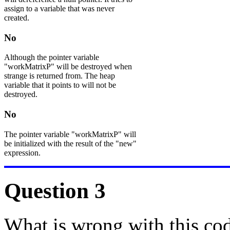
assign to a variable that was never
created.
No
Although the pointer variable
"workMatrixP" will be destroyed when
strange is returned from. The heap
variable that it points to will not be
destroyed.
No
The pointer variable "workMatrixP" will
be initialized with the result of the "new"
expression.
Question 3
What is wrong with this co