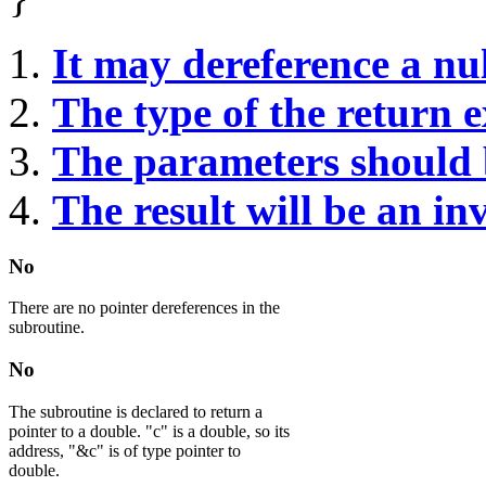
It may dereference a nul
The type of the return 
The parameters should 
The result will be an in
No
There are no pointer dereferences in the
subroutine.
No
The subroutine is declared to return a
pointer to a double. "c" is a double, so its
address, "&c" is of type pointer to
double.