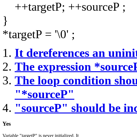
++targetP; ++sourceP ;
}
*targetP = '\0' ;
It dereferences an uninit
The expression *sourceP
The loop condition sho
"*sourceP"
"sourceP" should be in
Yes
Variable "targetP" is never initialized. It