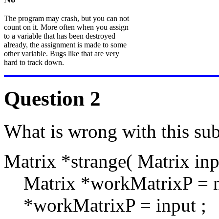
The program may crash, but you can not
count on it. More often when you assign
to a variable that has been destroyed
already, the assignment is made to some
other variable. Bugs like that are very
hard to track down.
Question 2
What is wrong with this sub
Matrix *strange( Matrix inp
Matrix *workMatrixP = n
*workMatrixP = input ;