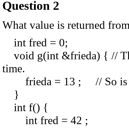
Question 2
What value is returned from 
int fred = 0;
void g(int &frieda) { // Thi
time.
frieda = 13 ; // So is t
}
int f() {
int fred = 42 ;