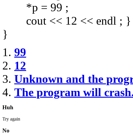
*p = 99 ;
cout << 12 << endl ; }
}
99
12
Unknown and the prog
The program will crash
Huh
Try again
No