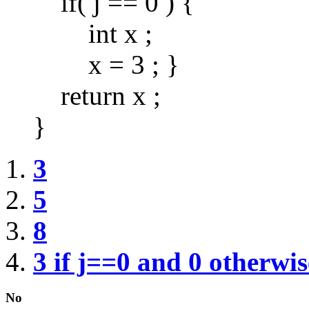
if( j == 0 ) {
int x ;
x = 3 ; }
return x ;
}
3
5
8
3 if j==0 and 0 otherwis
No