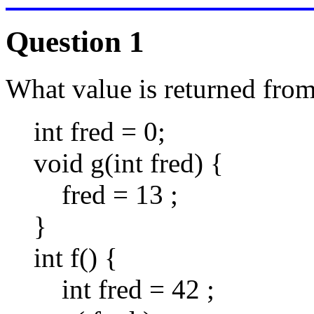
Question 1
What value is returned from 
int fred = 0;
void g(int fred) {
fred = 13 ;
}
int f() {
int fred = 42 ;