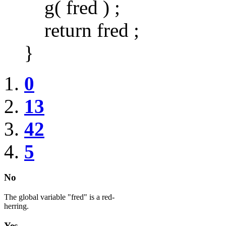
g( fred ) ;
return fred ;
}
0
13
42
5
No
The global variable "fred" is a red-
herring.
Yes