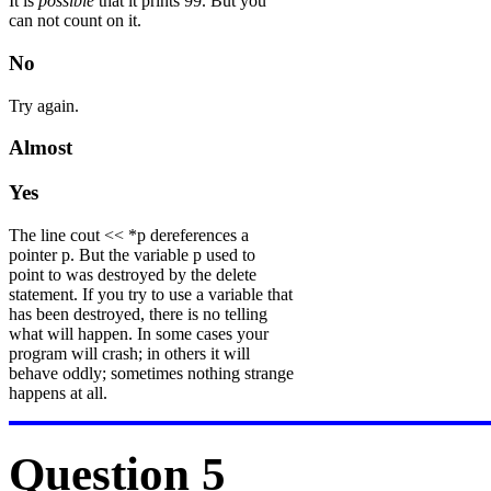
It is
possible
that it prints 99. But you
can not count on it.
No
Try again.
Almost
Yes
The line cout << *p dereferences a
pointer p. But the variable p used to
point to was destroyed by the delete
statement. If you try to use a variable that
has been destroyed, there is no telling
what will happen. In some cases your
program will crash; in others it will
behave oddly; sometimes nothing strange
happens at all.
Question 5