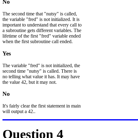
No
The second time that "nutsy" is called,
the variable "fred" is not initialized. It is
important to understand that every call to
a subroutine gets different variables. The
lifetime of the first "fred" variable ended
when the first subroutine call ended.
Yes
The variable "fred" is not initialized, the
second time "nutsy" is called. There is
no telling what value it has. It may have
the value 42, but it may not.
No
It's fairly clear the first statement in main
will output a 42..
Question 4