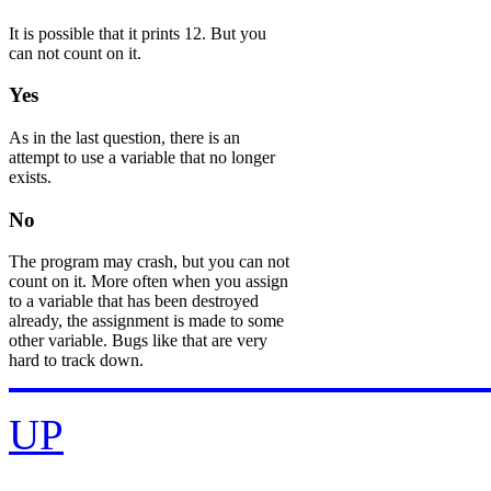
It is possible that it prints 12. But you
can not count on it.
Yes
As in the last question, there is an
attempt to use a variable that no longer
exists.
No
The program may crash, but you can not
count on it. More often when you assign
to a variable that has been destroyed
already, the assignment is made to some
other variable. Bugs like that are very
hard to track down.
UP