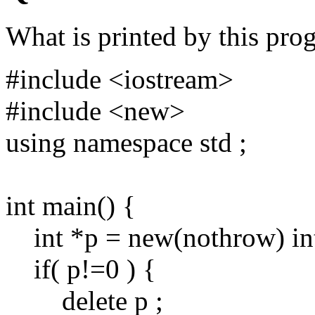
What is printed by this pro
#include <iostream>
#include <new>
using namespace std ;
int main() {
int *p = new(nothrow) int
if( p!=0 ) {
delete p ;