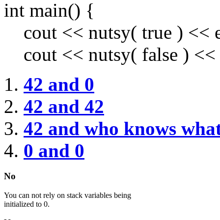
int main() {
cout << nutsy( true ) << e
cout << nutsy( false ) << 
42 and 0
42 and 42
42 and who knows wha
0 and 0
No
You can not rely on stack variables being
initialized to 0.