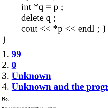
int *q = p ;
delete q ;
cout << *p << endl ; }
}
99
0
Unknown
Unknown and the prog
No.