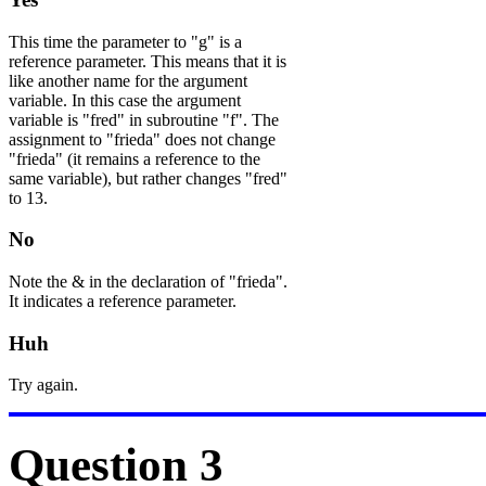
This time the parameter to "g" is a
reference parameter. This means that it is
like another name for the argument
variable. In this case the argument
variable is "fred" in subroutine "f". The
assignment to "frieda" does not change
"frieda" (it remains a reference to the
same variable), but rather changes "fred"
to 13.
No
Note the & in the declaration of "frieda".
It indicates a reference parameter.
Huh
Try again.
Question 3