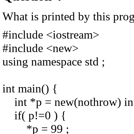
What is printed by this pro
#include <iostream>
#include <new>
using namespace std ;
int main() {
int *p = new(nothrow) int
if( p!=0 ) {
*p = 99 ;