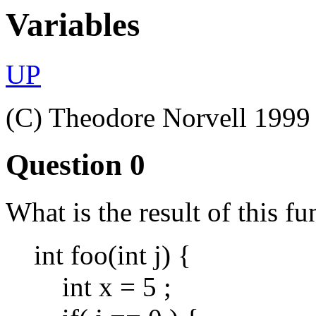
Variables
UP
(C) Theodore Norvell 1999
Question 0
What is the result of this fu
int foo(int j) {
int x = 5 ;