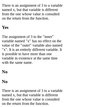
There is an assignment of 3 to a variable
named x, but that variable is different
from the one whose value is consulted
on the return from the function.
Yes
The assignment of 3 to the "inner"
variable named "x" has no effect on the
value of the "outer" variable also named
"x". It is an entirely different variable. It
is possible to have more than one
variable in existence at the same time
with the same name.
No
No
There is an assignment of 3 to a variable
named x, but that variable is different
from the one whose value is consulted
on the return from the function.