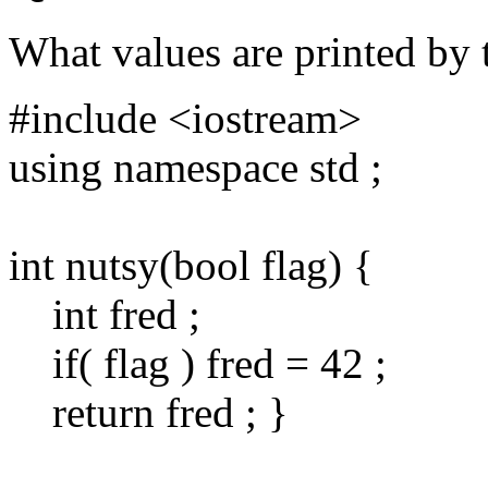
What values are printed by 
#include <iostream>
using namespace std ;
int nutsy(bool flag) {
int fred ;
if( flag ) fred = 42 ;
return fred ; }