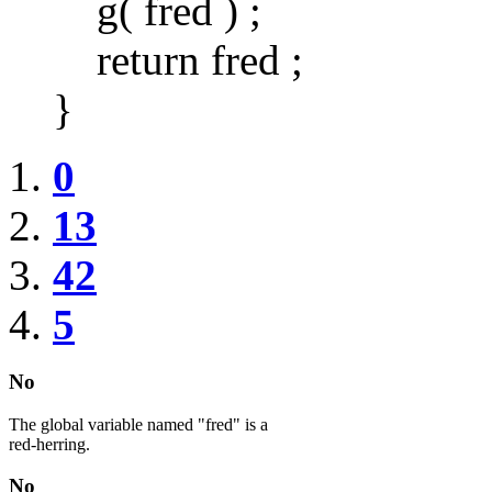
g( fred ) ;
return fred ;
}
0
13
42
5
No
The global variable named "fred" is a
red-herring.
No