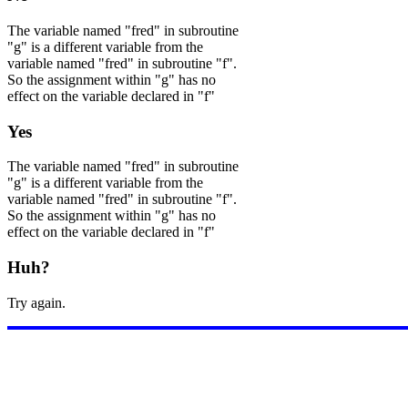
The variable named "fred" in subroutine
"g" is a different variable from the
variable named "fred" in subroutine "f".
So the assignment within "g" has no
effect on the variable declared in "f"
Yes
The variable named "fred" in subroutine
"g" is a different variable from the
variable named "fred" in subroutine "f".
So the assignment within "g" has no
effect on the variable declared in "f"
Huh?
Try again.