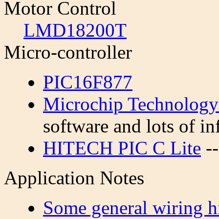
Motor Control
LMD18200T
Micro-controller
PIC16F877
Microchip Technology
software and lots of in
HITECH PIC C Lite
--
Application Notes
Some general wiring h