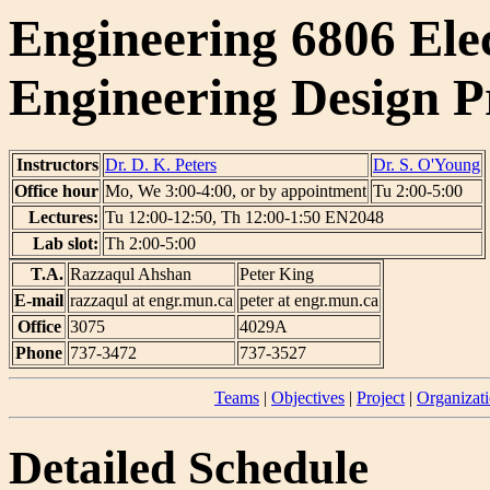
Engineering 6806 Ele
Engineering Design P
Instructors
Dr. D. K. Peters
Dr. S. O'Young
Office hour
Mo, We 3:00-4:00, or by appointment
Tu 2:00-5:00
Lectures:
Tu 12:00-12:50, Th 12:00-1:50 EN2048
Lab slot:
Th 2:00-5:00
T.A.
Razzaqul Ahshan
Peter King
E-mail
razzaqul at engr.mun.ca
peter at engr.mun.ca
Office
3075
4029A
Phone
737-3472
737-3527
Teams
|
Objectives
|
Project
|
Organizat
Detailed Schedule