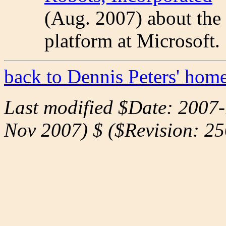
(Aug. 2007) about the
platform at Microsoft.
back to Dennis Peters' hom
Last modified $Date: 2007
Nov 2007) $ ($Revision: 25