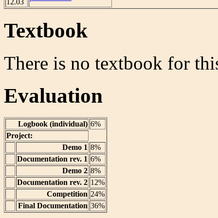
12.03
Textbook
There is no textbook for thi
Evaluation
Logbook (individual)
6%
Project:
Demo 1
8%
Documentation rev. 1
6%
Demo 2
8%
Documentation rev. 2
12%
Competition
24%
Final Documentation
36%