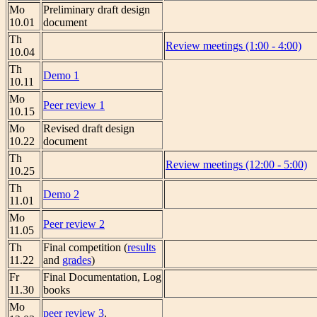
Mo
Preliminary draft design
10.01
document
Th
Review meetings (1:00 - 4:00)
10.04
Th
Demo 1
10.11
Mo
Peer review 1
10.15
Mo
Revised draft design
10.22
document
Th
Review meetings (12:00 - 5:00)
10.25
Th
Demo 2
11.01
Mo
Peer review 2
11.05
Th
Final competition (
results
11.22
and
grades
)
Fr
Final Documentation, Log
11.30
books
Mo
peer review 3
.