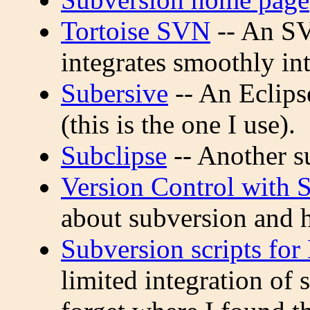
Tortoise SVN
-- An SV
integrates smoothly i
Subersive
-- An Eclips
(this is the one I use).
Subclipse
-- Another s
Version Control with 
about subversion and h
Subversion scripts fo
limited integration of