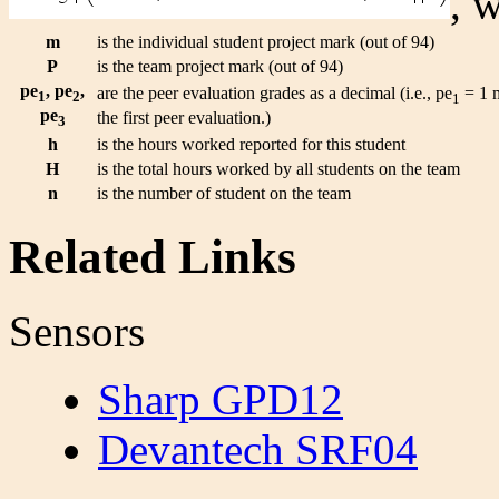
, 
m
is the individual student project mark (out of 94)
P
is the team project mark (out of 94)
pe
, pe
,
are the peer evaluation grades as a decimal (i.e., pe
= 1 m
1
2
1
pe
the first peer evaluation.)
3
h
is the hours worked reported for this student
H
is the total hours worked by all students on the team
n
is the number of student on the team
Related Links
Sensors
Sharp GPD12
Devantech SRF04