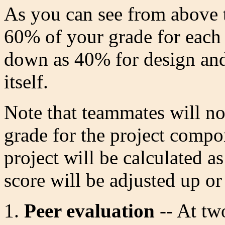
As you can see from above 
60% of your grade for each 
down as 40% for design an
itself.
Note that teammates will no
grade for the project compo
project will be calculated 
score will be adjusted up o
Peer evaluation
-- At tw