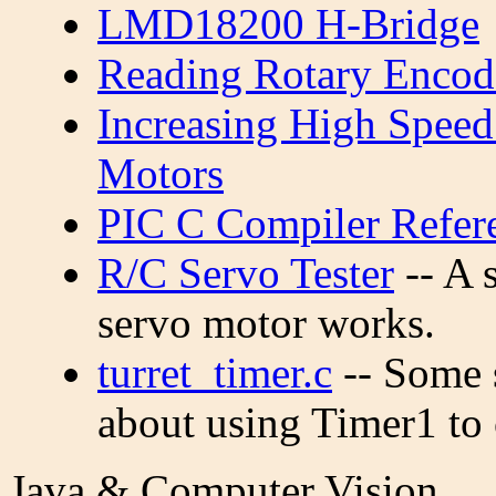
LMD18200 H-Bridge
Reading Rotary Encod
Increasing High Speed
Motors
PIC C Compiler Refer
R/C Servo Tester
-- A 
servo motor works.
turret_timer.c
-- Some 
about using Timer1 to 
Java & Computer Vision