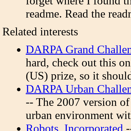
forget where I found th
readme. Read the readm
Related interests
DARPA Grand Challe
hard, check out this o
(US) prize, so it shoul
DARPA Urban Challeng
-- The 2007 version of 
urban environment with 
Robots, Incorporated
-