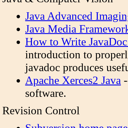
Java Advanced Imagin
Java Media Framewor
How to Write JavaDo
introduction to proper
javadoc produces usefu
Apache Xerces2 Java
-
software.
Revision Control
Subversion home page