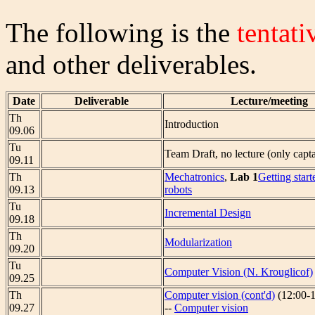
The following is the
tentati
and other deliverables.
Date
Deliverable
Lecture/meeting
Th
Introduction
09.06
Tu
Team Draft, no lecture (only capta
09.11
Th
Mechatronics
,
Lab 1
Getting start
09.13
robots
Tu
Incremental Design
09.18
Th
Modularization
09.20
Tu
Computer Vision (N. Krouglicof)
09.25
Th
Computer vision (cont'd)
(12:00-1
09.27
--
Computer vision