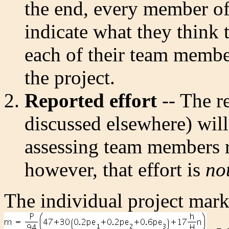
the end, every member of
indicate what they think 
each of their team membe
the project.
Reported effort
-- The r
discussed elsewhere) will
assessing team members r
however, that effort is
no
The individual project mark 