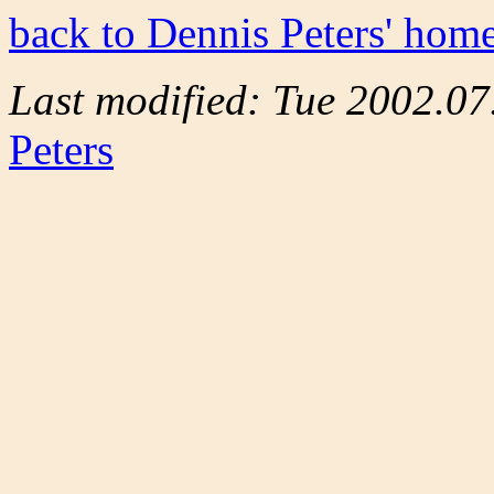
back to Dennis Peters' hom
Last modified: Tue 2002.0
Peters