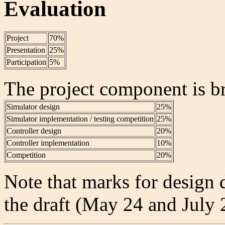
Evaluation
Project
70%
Presentation
25%
Participation
5%
The project component is b
Simulator design
25%
Simulator implementation / testing competition
25%
Controller design
20%
Controller implementation
10%
Competition
20%
Note that marks for design
the draft (May 24 and July 