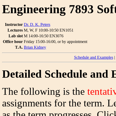
Engineering 7893 Sof
Instructor
Dr. D. K. Peters
Lectures
M, W, F 10:00-10:50 EN1051
Lab slot
M 14:00-16:50 EN3076
Office hour
Friday 15:00-16:00, or by appointment
T.A.
Brian Kidney
Schedule and Examples
|
Detailed Schedule and
The following is the
tentati
assignments for the term. L
as the term progresses. Clic