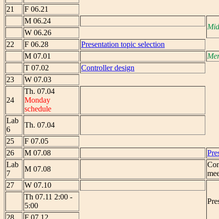
21
F 06.21
M 06.24
Mid
W 06.26
22
F 06.28
Presentation topic selection
M 07.01
Mem
T 07.02
Controller design
23
W 07.03
Th. 07.04
24
Monday
schedule
Lab
Th. 07.04
6
25
F 07.05
26
M 07.08
Pre
Lab
Con
M 07.08
7
mee
27
W 07.10
Th 07.11 2:00 -
Pre
5:00
28
F 07.12