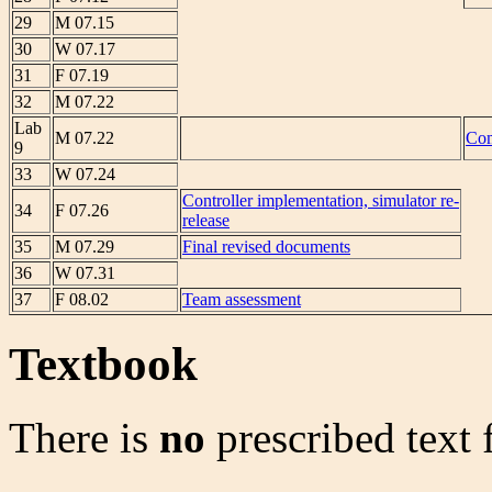
29
M 07.15
30
W 07.17
31
F 07.19
32
M 07.22
Lab
M 07.22
Com
9
33
W 07.24
Controller implementation, simulator re-
34
F 07.26
release
35
M 07.29
Final revised documents
36
W 07.31
37
F 08.02
Team assessment
Textbook
There is
no
prescribed text f