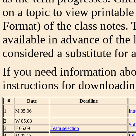
on a topic to view printabl
Format) of the class notes.
available in advance of the 
considered a substitute for a
If you need information abou
instructions for downloadi
#
Date
Deadline
1
M 05.06
Int
2
W 05.08
Sof
3
F 05.09
Team selection
4
M 05.13
Lif