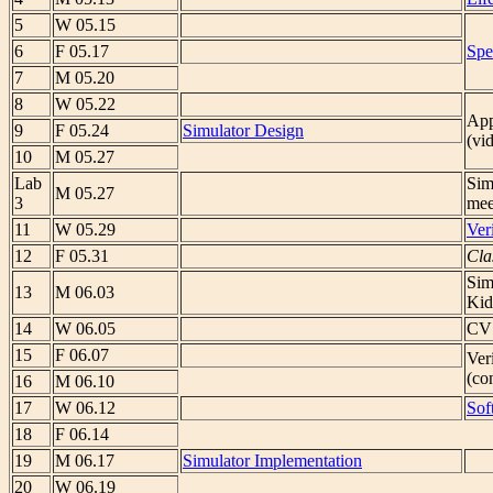
5
W 05.15
6
F 05.17
Spe
7
M 05.20
8
W 05.22
App
9
F 05.24
Simulator Design
(vi
10
M 05.27
Lab
Sim
M 05.27
3
mee
11
W 05.29
Ver
12
F 05.31
Cla
Sim
13
M 06.03
Kid
14
W 06.05
CVS
15
F 06.07
Ver
(con
16
M 06.10
17
W 06.12
Sof
18
F 06.14
19
M 06.17
Simulator Implementation
20
W 06.19