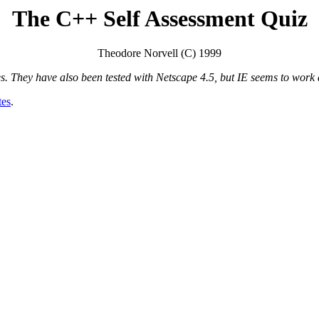
The C++ Self Assessment Quiz
Theodore Norvell (C) 1999
 They have also been tested with Netscape 4.5, but IE seems to work a 
tes
.