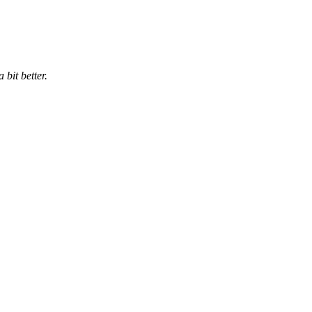
bit better.