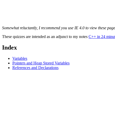
Somewhat reluctantly, I recommend you use IE 4.0 to view these pages.
These quizzes are intended as an adjunct to my notes
C++ in 24 minu
Index
Variables
Pointers and Heap Stored Variables
References and Declarations