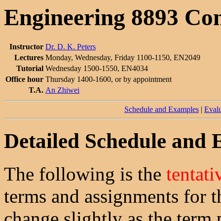
Engineering 8893 Co
Instructor
Dr. D. K. Peters
Lectures
Monday, Wednesday, Friday 1100-1150, EN2049
Tutorial
Wednesday 1500-1550, EN4034
Office hour
Thursday 1400-1600, or by appointment
T.A.
An Zhiwei
Schedule and Examples
|
Evalu
Detailed Schedule and
The following is the
tentati
terms and assignments for t
change slightly as the term