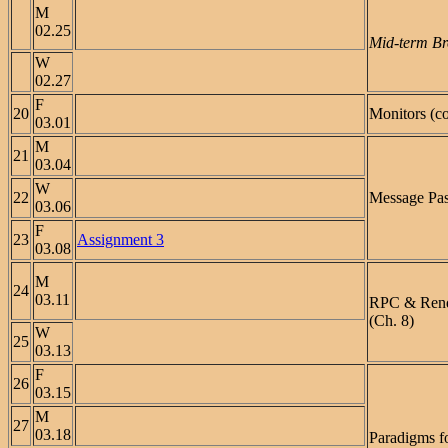
M
02.25
Mid-term Br
W
02.27
F
20
Monitors (co
03.01
M
21
03.04
W
22
Message Pas
03.06
F
23
Assignment 3
03.08
M
24
03.11
RPC & Ren
(Ch. 8)
W
25
03.13
F
26
03.15
M
27
03.18
Paradigms f