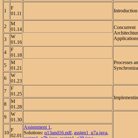
F
1
Introduction
01.11
M
2
Concurrent
01.14
Architechtu
W
Applications
3
01.16
F
4
01.18
M
Processes a
5
01.21
Synchroniza
W
6
01.23
F
7
01.25
Implementin
M
8
01.28
W
9
01.30
Assignment 1
,
F
10
Solutions:
q13and16.pdf
,
assign1_q7a.java
,
02.01