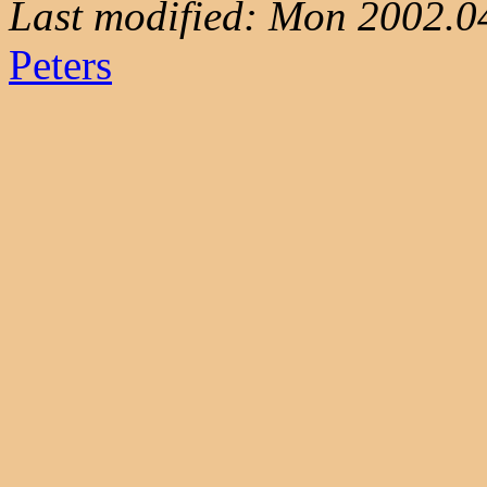
Last modified: Mon 2002.0
Peters