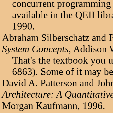
concurrent programming i
available in the QEII lib
1990.
Abraham Silberschatz and P
System Concepts
, Addison 
That's the textbook you 
6863). Some of it may be
David A. Patterson and Joh
Architecture: A Quantitati
Morgan Kaufmann, 1996.