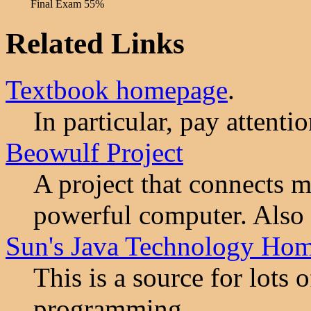
Final Exam
55%
Related Links
Textbook homepage
.
In particular, pay attenti
Beowulf Project
A project that connects m
powerful computer. Also 
Sun's Java Technology Ho
This is a source for lots 
programming.