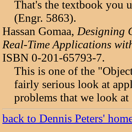
That's the textbook you 
(Engr. 5863).
Hassan Gomaa,
Designing C
Real-Time Applications wi
ISBN 0-201-65793-7.
This is one of the "Objec
fairly serious look at ap
problems that we look at 
back to Dennis Peters' hom