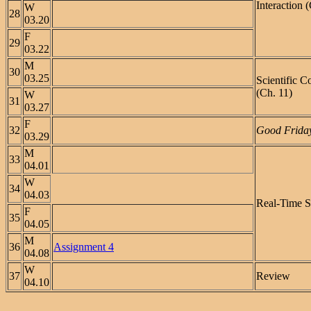
Interaction 
W
28
03.20
F
29
03.22
M
30
03.25
Scientific 
(Ch. 11)
W
31
03.27
F
32
Good Friday
03.29
M
33
04.01
W
34
04.03
Real-Time S
F
35
04.05
M
36
Assignment 4
04.08
W
37
Review
04.10