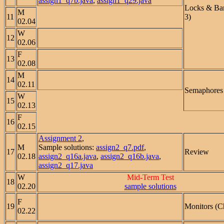
assign1_q7b.java
,
assign1_q29.java
Locks & Bar
M
11
3)
02.04
W
12
02.06
F
13
02.08
M
14
02.11
Semaphores 
W
15
02.13
F
16
02.15
Assignment 2
,
M
Sample solutions:
assign2_q7.pdf
,
17
Review
02.18
assign2_q16a.java
,
assign2_q16b.java
,
assign2_q17.java
W
Mid-Term Test
18
02.20
sample solutions
F
19
Monitors (C
02.22