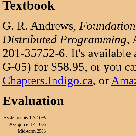
Textbook
G. R. Andrews,
Foundations
Distributed Programming
,
201-35752-6. It's available
G-05) for $58.95, or you can
Chapters.Indigo.ca
, or
Ama
Evaluation
Assignments 1-3
10%
Assignment 4
10%
Mid-term
25%