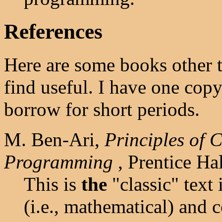
References
Here are some books other 
find useful. I have one cop
borrow for short periods.
M. Ben-Ari,
Principles of 
Programming
, Prentice Ha
This is
the
"classic" text i
(i.e., mathematical) and 