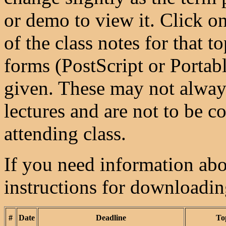
or demo to view it. Click on
of the class notes for that 
forms (PostScript or Porta
given. These may not always
lectures and are not to be co
attending class.
If you need information abou
instructions for downloadi
#
Date
Deadline
To