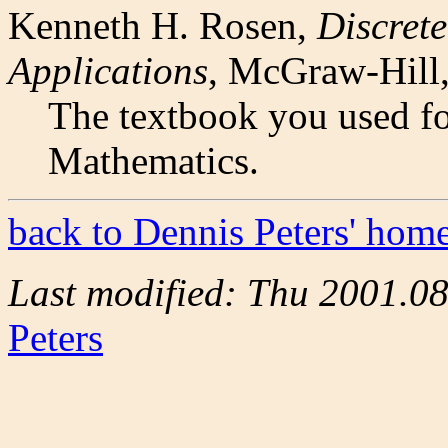
Kenneth H. Rosen,
Discret
Applications
, McGraw-Hill
The textbook you used fo
Mathematics.
back to Dennis Peters' hom
Last modified: Thu 2001.0
Peters