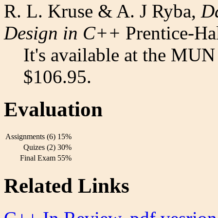
R. L. Kruse & A. J Ryba,
Da
Design in C++
Prentice-Ha
It's available at the MUN
$106.95.
Evaluation
Assignments (6)
15%
Quizes (2)
30%
Final Exam
55%
Related Links