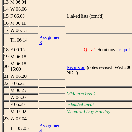
13
M 06.04
14
W 06.06
15
F 06.08
Linked lists (cont'd)
16
M 06.11
17
W 06.13
Assignment
Th 06.14
3
18
F 06.15
Quiz 1
Solutions:
ps
,
pdf
19
M 06.18
M 06.18
20
Recursion
(notes revised: Wed 200
15:00
NDT)
21
W 06.20
22
F 06.22
M 06.25
Mid-term break
W 06.27
F 06.29
extended break
M 07.02
Memorial Day Holiday
23
W 07.04
Assignment
Th. 07.05
4