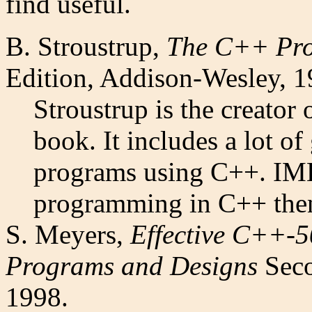
find useful.
B. Stroustrup,
The C++ Pr
Edition, Addison-Wesley, 1
Stroustrup is the creator 
book. It includes a lot o
programs using C++. IMH
programming in C++ then
S. Meyers,
Effective C++-5
Programs and Designs
Seco
1998.