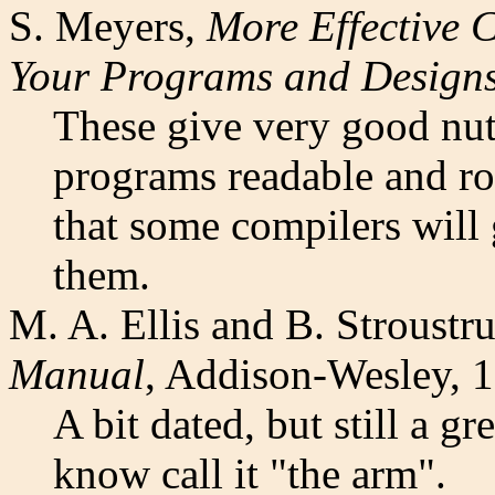
S. Meyers,
More Effective
Your Programs and Design
These give very good nut
programs readable and ro
that some compilers will 
them.
M. A. Ellis and B. Stroustr
Manual
, Addison-Wesley, 
A bit dated, but still a g
know call it "the arm".