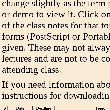
change slightly as the term
or demo to view it. Click on
of the class notes for that 
forms (PostScript or Porta
given. These may not always
lectures and are not to be co
attending class.
If you need information abou
instructions for downloadi
#
Date
Deadline
Topic