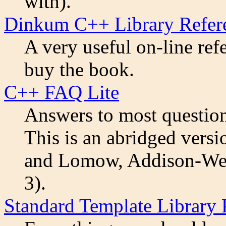
with).
Dinkum C++ Library Refer
A very useful on-line ref
buy the book.
C++ FAQ Lite
Answers to most question
This is an abridged vers
and Lomow, Addison-Wes
3).
Standard Template Library