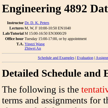
Engineering 4892 Dat
Instructor
Dr. D. K. Peters
Lectures
M, W, F 10:00-10:50 EN1040
Lab/Tutorial
M 15:00-16:50 EN3000/29
Office hour
Tuesday 15:00-17:00, or by appointment
T.A.
Yingzi Wang
Zhiwei An
Schedule and Examples
|
Evaluation
|
Assignm
Detailed Schedule and
The following is the
tentati
terms and assignments for t