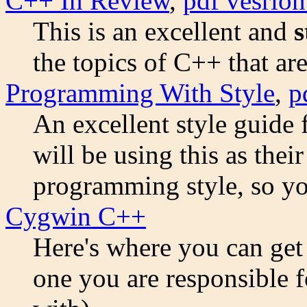
C++ In Review
,
pdf vesrion
This is an excellent and
s
the topics of C++ that are
Programming With Style
,
p
An excellent style guid
will be using this as the
programming style, so you
Cygwin C++
Here's where you can get t
one you are responsible 