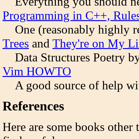
Everything you should n
Programming in C++, Rule
One (reasonably highly r
Trees
and
They're on My Li
Data Structures Poetry by
Vim HOWTO
A good source of help wi
References
Here are some books other 