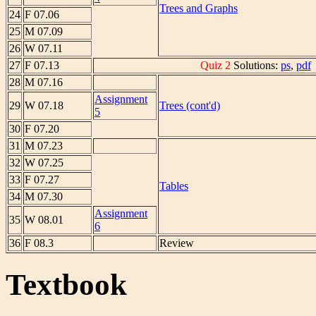
Trees and Graphs
24
F 07.06
25
M 07.09
26
W 07.11
27
F 07.13
Quiz 2
Solutions:
ps
,
pdf
28
M 07.16
Assignment
29
W 07.18
Trees (cont'd)
5
30
F 07.20
31
M 07.23
32
W 07.25
33
F 07.27
Tables
34
M 07.30
Assignment
35
W 08.01
6
36
F 08.3
Review
Textbook