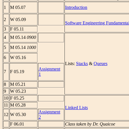
1
M 05.07
Introduction
2
W 05.09
Software Engineering Fundamenta
3
F 05.11
4
M 05.14
0900
5
M 05.14
1000
6
W 05.16
Lists:
Stacks
&
Queues
Assignment
7
F 05.19
1
8
M 05.21
9
W 05.23
10
F 05.25
11
M 05.28
Linked Lists
Assignment
12
W 05.30
2
F 06.01
Class taken by Dr. Quaicoe