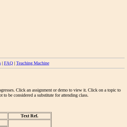
s
|
FAQ
|
Teaching Machine
gresses. Click an assignment or demo to view it. Click on a topic to
to be considered a substitute for attending class.
Text Ref.