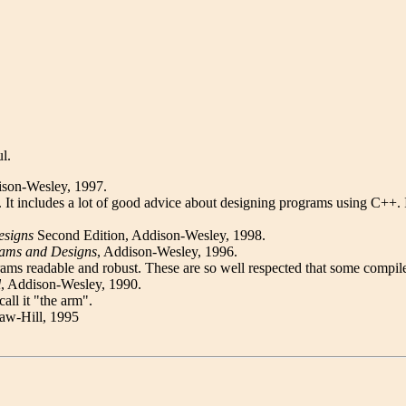
l.
ison-Wesley, 1997.
book. It includes a lot of good advice about designing programs using C
esigns
Second Edition, Addison-Wesley, 1998.
rams and Designs
, Addison-Wesley, 1996.
ams readable and robust. These are so well respected that some compile
l
, Addison-Wesley, 1990.
all it "the arm".
aw-Hill, 1995