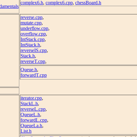
complex6.h
,
complex6.cpp
,
chessBoard.h
damentals
reverse.cpp
,
mutate.cpp
,
underflow.cpp
,
overflow.cpp
,
IntStack.cpp
,
IntStack.h
,
reverseIS.cpp
,
Stack.h
,
reverseT.cpp
,
Queue.h
,
forwardT.cpp
iterator.cpp
,
StackL.h
,
reverseL.cpp
,
QueueL.h
,
forwardL.cpp
,
QueueLa.h
,
List.h