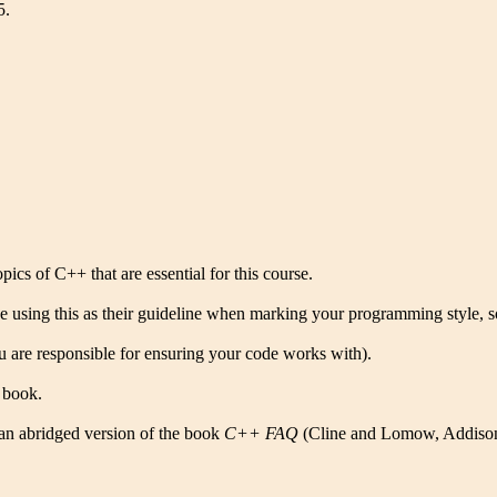
5.
cs of C++ that are essential for this course.
using this as their guideline when marking your programming style, so
you are responsible for ensuring your code works with).
e book.
 an abridged version of the book
C++ FAQ
(Cline and Lomow, Addison