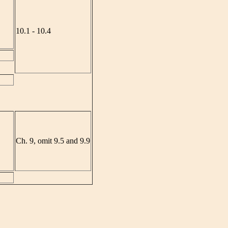
10.1 - 10.4
Ch. 9, omit 9.5 and 9.9