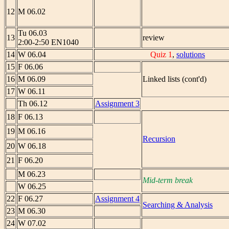
12
M 06.02
Tu 06.03
13
review
2:00-2:50 EN1040
14
W 06.04
Quiz 1
,
solutions
15
F 06.06
16
M 06.09
Linked lists (cont'd)
17
W 06.11
Th 06.12
Assignment 3
18
F 06.13
19
M 06.16
Recursion
20
W 06.18
21
F 06.20
M 06.23
Mid-term break
W 06.25
22
F 06.27
Assignment 4
Searching & Analysis
23
M 06.30
24
W 07.02