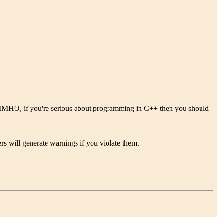
++. IMHO, if you're serious about programming in C++ then you should
rs will generate warnings if you violate them.