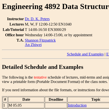
Engineering 4892 Data Structur
Instructor
Dr. D. K. Peters
Lectures
M, W, F 12:00-12:50 EN1040
Lab/Tutorial
T 14:00-16:50 EN3000/29
Office hour
Wednesday 14:00-15:00, or by appointment
T.A.
Shannon Fitzpatrick
An Zhiwei
Schedule and Examples
|
E
Detailed Schedule and Examples
The following is the
tentative
schedule of lectures, mid-terms and assi
view a printable form (Portable Document Format) of the class notes. T
If you need information about the file formats, or instructions for d
#
Date
Deadline
Topic
1
M 05.05
Introduction