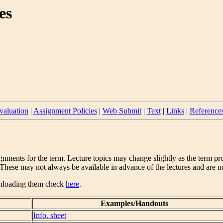
es
valuation
|
Assignment Policies
|
Web Submit
|
Text
|
Links
|
Reference
gnments for the term. Lecture topics may change slightly as the term pro
hese may not always be available in advance of the lectures and are not 
ownloading them check
here
.
Examples/Handouts
Info. sheet