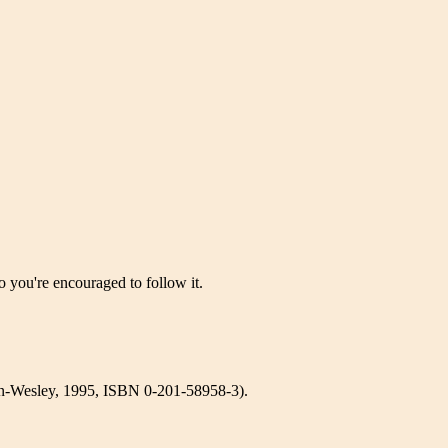
 you're encouraged to follow it.
-Wesley, 1995, ISBN 0-201-58958-3).