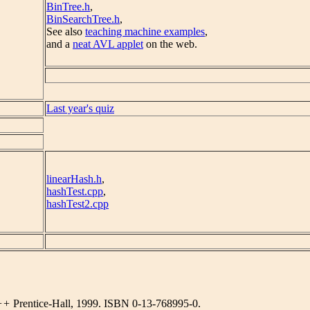
BinTree.h
,
BinSearchTree.h
,
See also
teaching machine examples
,
and a
neat AVL applet
on the web.
Last year's quiz
linearHash.h
,
hashTest.cpp
,
hashTest2.cpp
C++
Prentice-Hall, 1999. ISBN 0-13-768995-0.