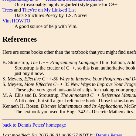
One (reasonably highly regarded) style guide for C++
Trees
and
They're on My Link-ed List
Data Structures Poetry by T.S. Norvell
Vim HOWTO
A good source of help with Vim.
References
Here are some books other than the textbook that you might find usefu
B. Stroustrup,
The C++ Programming Language
Third Edition, Add
Stroustrup is the creator of C++, so this is an authoritative 
just buy it now.
S. Meyers,
Effective C++-50 Ways to Improve Your Programs and D
S. Meyers,
More Effective C++-35 New Ways to Improve Your Prog
These give very good nuts-and-bolts tips for making your progr
M. A. Ellis and B. Stroustrup,
The Annotated C++ Reference Manua
A bit dated, but still a great refernece book. Those in-the-know c
Kenneth H. Rosen,
Discrete Mathematics and Its Applications
, McGr
The textbook you used for Engr. 3422 - Discrete Mathematics.
back to Dennis Peters' homepage
Last modified: Fri 2003.08.01 at 09:27 NDT by
Dennis Peters