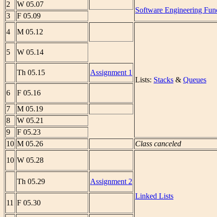
2
W 05.07
Software Engineering Fun
3
F 05.09
4
M 05.12
5
W 05.14
Th 05.15
Assignment 1
Lists:
Stacks
&
Queues
6
F 05.16
7
M 05.19
8
W 05.21
9
F 05.23
10
M 05.26
Class canceled
10
W 05.28
Th 05.29
Assignment 2
Linked Lists
11
F 05.30