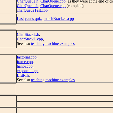
CharQueue.h
,
CharQueue.cpp
(as they were at the end of cl
CharQueue.h
,
CharQueue.cpp
(complete),
charQueueTest.cpp
Last year's quiz
,
matchBrackets.cpp
CharStackL.h
,
CharStackL.cpp
,
See also
teaching machine examples
factorial.cpp
,
frame.cpp
,
hanoi.cpp
,
exponent.cpp
,
ListR.h
,
See also
teaching machine examples