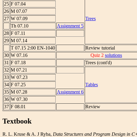
25
F 07.04
26
M 07.07
27
W 07.09
Trees
Th 07.10
Assignment 5
28
F 07.11
29
M 07.14
T 07.15 2:00 EN-1040
Review tutorial
30
W 07.16
Quiz 2
solutions
31
F 07.18
Trees (cont'd)
32
M 07.21
33
W 07.23
34
F 07.25
Tables
35
M 07.28
Assignment 6
36
W 07.30
37
F 08.01
Review
Textbook
R. L. Kruse & A. J Ryba,
Data Structures and Program Design in 