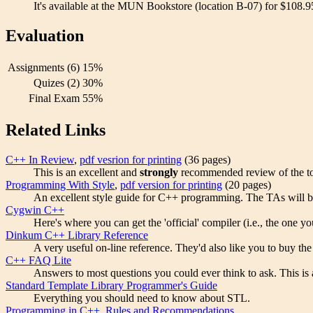
It's available at the MUN Bookstore (location B-07) for $108.9
Evaluation
Assignments (6)
15%
Quizes (2)
30%
Final Exam
55%
Related Links
C++ In Review
,
pdf vesrion for printing
(36 pages)
This is an excellent and
strongly
recommended review of the topi
Programming With Style
,
pdf version for printing
(20 pages)
An excellent style guide for C++ programming. The TAs will be 
Cygwin C++
Here's where you can get the 'official' compiler (i.e., the one 
Dinkum C++ Library Reference
A very useful on-line reference. They'd also like you to buy th
C++ FAQ Lite
Answers to most questions you could ever think to ask. This is
Standard Template Library Programmer's Guide
Everything you should need to know about STL.
Programming in C++, Rules and Recommendations
.