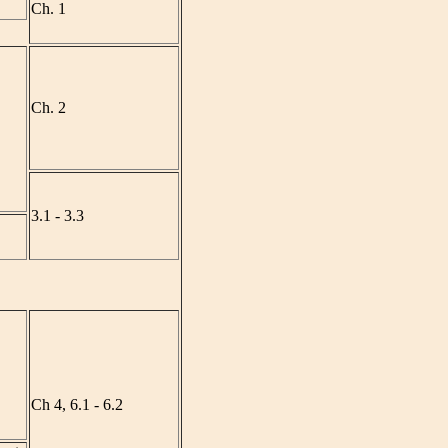
Ch. 1
Ch. 2
3.1 - 3.3
Ch 4, 6.1 - 6.2