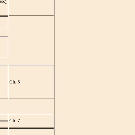
ass),
Ch. 5
Ch. 7