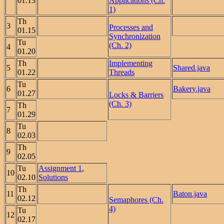
01.13
Applications (Ch.
1)
Th
3
Processes and
01.15
Synchronization
Tu
(Ch. 2)
4
01.20
Th
Implementing
5
Shared.java
01.22
Threads
Tu
6
Bakery.java
01.27
Locks & Barriers
(Ch. 3)
Th
7
01.29
Tu
8
02.03
Th
9
02.05
Tu
Assignment 1
,
10
02.10
Solutions
Th
11
Baton.java
02.12
Semaphores (Ch.
4)
Tu
12
02.17