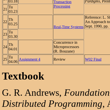
03.18
Pardigms
, Pren
Transaction
Processing
Tu
21
03.23
Reference: L. Sh
Th
22
An Approach to
03.25
Sept. 1990, pp.
Real-Time Systems
Tu
23
03.30
Concurrence in
Th
24
Microprocessors
04.01
(R. Bouzane)
Tu
25
Assignment 4
Review
W02 Final
04.06
Textbook
G. R. Andrews,
Foundations
Distributed Programming
,