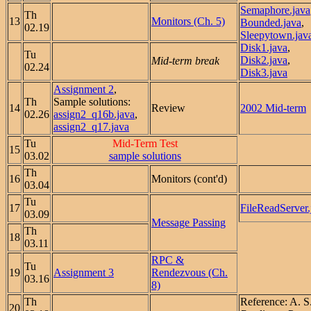
Semaphore.java
Th
13
Monitors (Ch. 5)
Bounded.java
,
02.19
Sleepytown.jav
Disk1.java
,
Tu
Disk2.java
,
Mid-term break
02.24
Disk3.java
Assignment 2
,
Th
Sample solutions:
14
Review
2002 Mid-term
02.26
assign2_q16b.java
,
assign2_q17.java
Tu
Mid-Term Test
15
03.02
sample solutions
Th
16
Monitors (cont'd)
03.04
Tu
17
FileReadServer.
03.09
Message Passing
Th
18
03.11
RPC &
Tu
19
Assignment 3
Rendezvous (Ch.
03.16
8)
Th
Reference: A. 
20