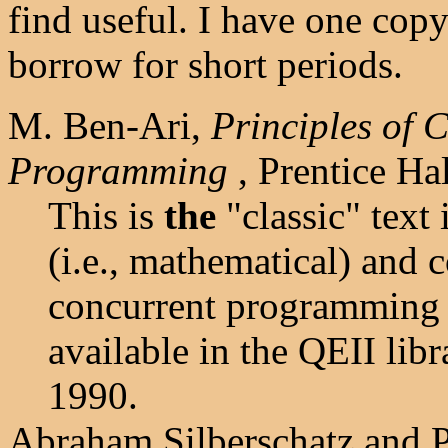
find useful. I have one cop
borrow for short periods.
M. Ben-Ari,
Principles of 
Programming
, Prentice Ha
This is
the
"classic" text i
(i.e., mathematical) and 
concurrent programming i
available in the QEII lib
1990.
Abraham Silberschatz and P