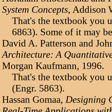
System Concepts
, Addison 
That's the textbook you 
6863). Some of it may be
David A. Patterson and Joh
Architecture: A Quantitati
Morgan Kaufmann, 1996.
That's the textbook you 
(Engr. 5863).
Hassan Gomaa,
Designing C
Real-Time Applications wi