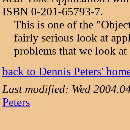
ISBN 0-201-65793-7.
This is one of the "Objec
fairly serious look at ap
problems that we look at 
back to Dennis Peters' hom
Last modified: Wed 2004.0
Peters