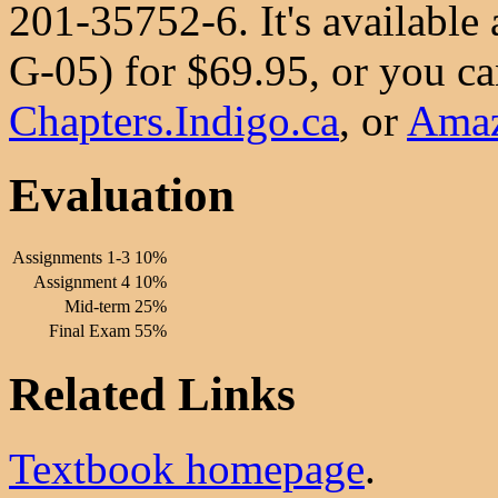
201-35752-6. It's available
G-05) for $69.95, or you can
Chapters.Indigo.ca
, or
Ama
Evaluation
Assignments 1-3
10%
Assignment 4
10%
Mid-term
25%
Final Exam
55%
Related Links
Textbook homepage
.