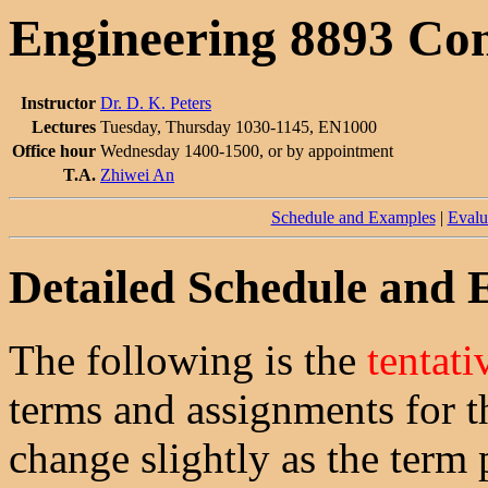
Engineering 8893 Co
Instructor
Dr. D. K. Peters
Lectures
Tuesday, Thursday 1030-1145, EN1000
Office hour
Wednesday 1400-1500, or by appointment
T.A.
Zhiwei An
Schedule and Examples
|
Evalu
Detailed Schedule and
The following is the
tentati
terms and assignments for t
change slightly as the term