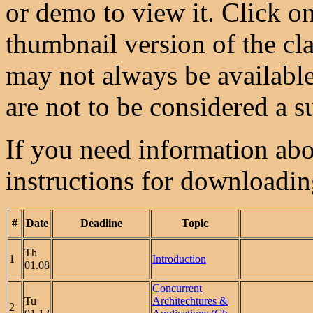
or demo to view it. Click on
thumbnail version of the cla
may not always be available
are not to be considered a su
If you need information abou
instructions for downloadi
#
Date
Deadline
Topic
Th
1
Introduction
01.08
Concurrent
Tu
Architechtures &
2