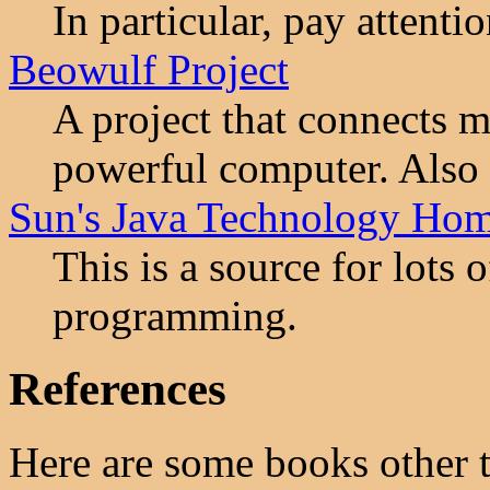
In particular, pay attenti
Beowulf Project
A project that connects m
powerful computer. Also 
Sun's Java Technology Ho
This is a source for lots 
programming.
References
Here are some books other 