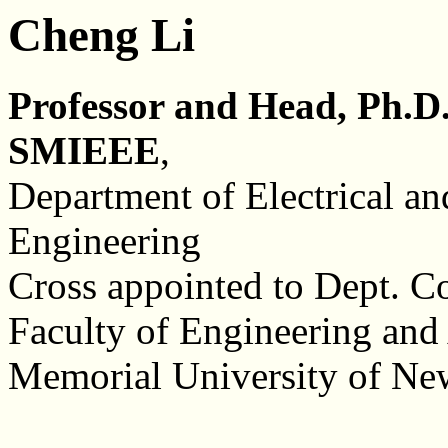
Cheng Li
Professor and Head, Ph.D.
SMIEEE
,
Department of Electrical a
Engineering
Cross appointed to Dept. C
Faculty of Engineering and
Memorial University of N