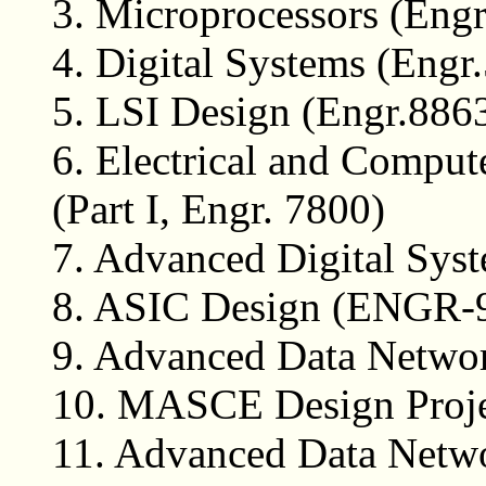
3.
Microprocessors (Engr
4.
Digital Systems (Engr
5.
LSI Design (Engr.886
6.
Electrical and Comput
(Part I, Engr. 7800)
7.
Advanced Digital Syst
8.
ASIC Design (ENGR-
9.
Advanced Data Netw
10.
MASCE Design Proj
11.
Advanced Data Netwo