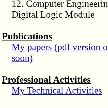
12.
Computer Engineerin
Digital Logic Module
Publications
My papers (pdf version of
soon)
Professional Activities
My Technical Activities