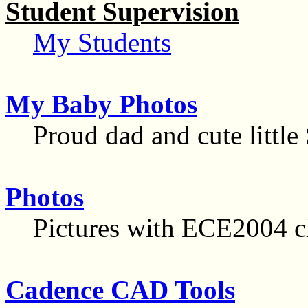
Student Supervision
My Students
My Baby Photos
Proud dad and cute little
Photos
Pictures with ECE2004 cl
Cadence CAD Tools