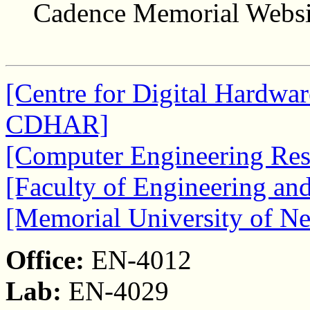
Cadence Memorial Websi
[Centre for Digital Hardwar
CDHAR]
[Computer Engineering Res
[Faculty of Engineering an
[Memorial University of N
Office:
EN-4012
Lab:
EN-4029