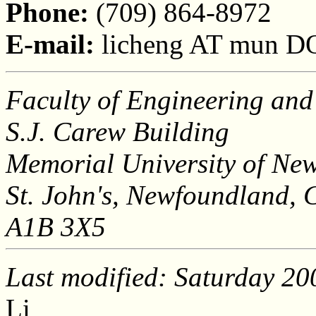
Phone:
(709) 864-8972
E-mail:
licheng AT mun D
Faculty of Engineering and
S.J. Carew Building
Memorial University of Ne
St. John's, Newfoundland,
A1B 3X5
Last modified: Saturday 2
Li