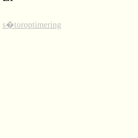
s�toroptimering