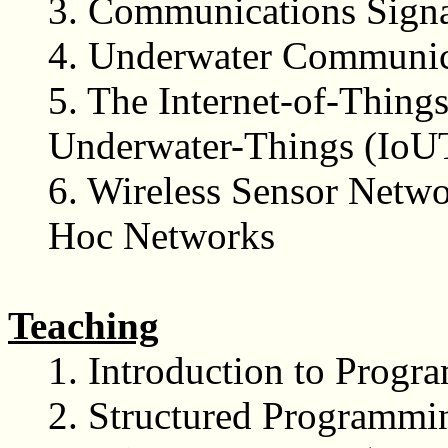
3. Communications Signa
4. Underwater Communic
5. The Internet-of-Things
Underwater-Things (IoU
6. Wireless Sensor Netwo
Hoc Networks
Teaching
1.
Introduction to Prog
2.
Structured Programmi