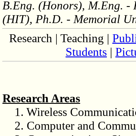
B.Eng. (Honors), M.Eng. - 
(HIT), Ph.D. - Memorial Un
Research |
Teaching |
Publ
Students
|
Pict
Research Areas
1. Wireless Communicat
2. Computer and Commun